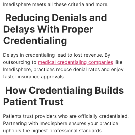
Imedisphere meets all these criteria and more.
Reducing Denials and
Delays With Proper
Credentialing
Delays in credentialing lead to lost revenue. By
outsourcing to
medical credentialing companies
like
Imedisphere, practices reduce denial rates and enjoy
faster insurance approvals.
How Credentialing Builds
Patient Trust
Patients trust providers who are officially credentialed.
Partnering with Imedisphere ensures your practice
upholds the highest professional standards.