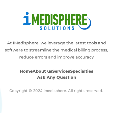
Alternative:
At IMedisphere, we leverage the latest tools and
software to streamline the medical billing process,
reduce errors and improve accuracy
Home
About us
Services
Specialties
Ask Any Question
Copyright © 2024 Imedisphere. All rights reserved.