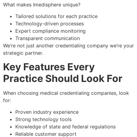
What makes Imedisphere unique?
Tailored solutions for each practice
Technology-driven processes
Expert compliance monitoring
Transparent communication
We’re not just another credentialing company we’re your
strategic partner.
Key Features Every
Practice Should Look For
When choosing medical credentialing companies, look
for:
Proven industry experience
Strong technology tools
Knowledge of state and federal regulations
Reliable customer support