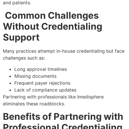
and patients.
Common Challenges
Without Credentialing
Support
Many practices attempt in-house credentialing but face
challenges such as:
Long approval timelines
Missing documents
Frequent payer rejections
Lack of compliance updates
Partnering with professionals like Imedisphere
eliminates these roadblocks.
Benefits of Partnering with
Professional Credentialing