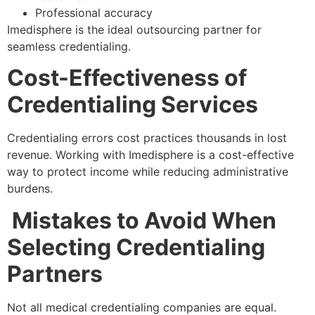
Professional accuracy
Imedisphere is the ideal outsourcing partner for
seamless credentialing.
Cost-Effectiveness of
Credentialing Services
Credentialing errors cost practices thousands in lost
revenue. Working with Imedisphere is a cost-effective
way to protect income while reducing administrative
burdens.
Mistakes to Avoid When
Selecting Credentialing
Partners
Not all medical credentialing companies are equal.