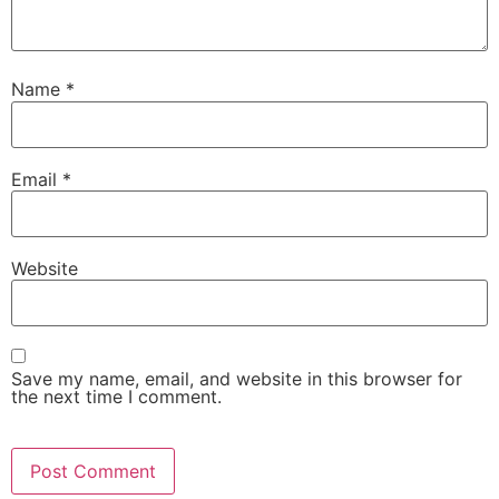
Name
*
Email
*
Website
Save my name, email, and website in this browser for
the next time I comment.