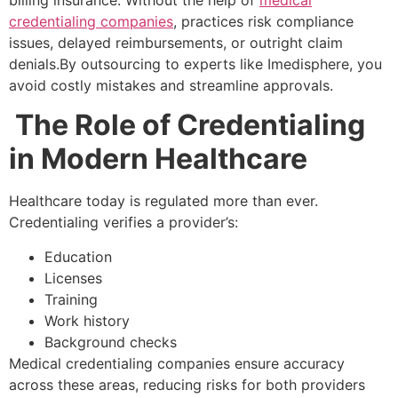
billing insurance. Without the help of
medical
credentialing companies
, practices risk compliance
issues, delayed reimbursements, or outright claim
denials.By outsourcing to experts like Imedisphere, you
avoid costly mistakes and streamline approvals.
The Role of Credentialing
in Modern Healthcare
Healthcare today is regulated more than ever.
Credentialing verifies a provider’s:
Education
Licenses
Training
Work history
Background checks
Medical credentialing companies ensure accuracy
across these areas, reducing risks for both providers