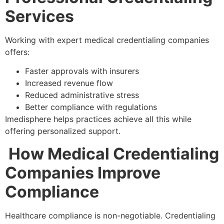
Services
Working with expert medical credentialing companies
offers:
Faster approvals with insurers
Increased revenue flow
Reduced administrative stress
Better compliance with regulations
Imedisphere helps practices achieve all this while
offering personalized support.
How Medical Credentialing
Companies Improve
Compliance
Healthcare compliance is non-negotiable. Credentialing