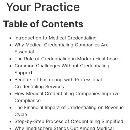
Your Practice
Table of Contents
Introduction to Medical Credentialing
Why Medical Credentialing Companies Are
Essential
The Role of Credentialing in Modern Healthcare
Common Challenges Without Credentialing
Support
Benefits of Partnering with Professional
Credentialing Services
How Medical Credentialing Companies Improve
Compliance
The Financial Impact of Credentialing on Revenue
Cycle
Step-by-Step Process of Credentialing Simplified
Why Imedisphere Stands Out Among Medical