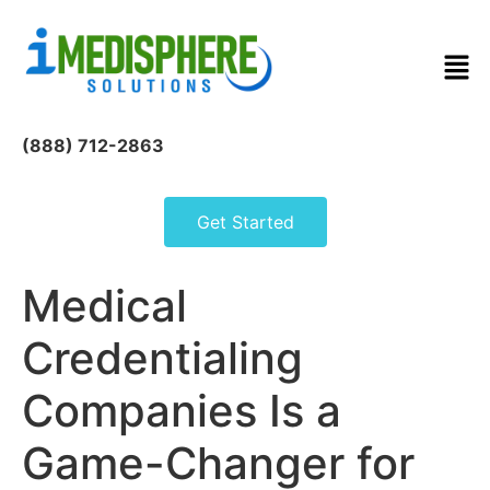
(888) 712-2863
Get Started
Medical
Credentialing
Companies Is a
Game-Changer for