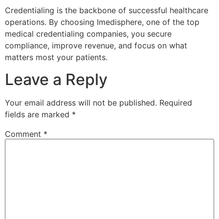
Credentialing is the backbone of successful healthcare
operations. By choosing Imedisphere, one of the top
medical credentialing companies, you secure
compliance, improve revenue, and focus on what
matters most your patients.
Leave a Reply
Your email address will not be published.
Required
fields are marked
*
Comment
*