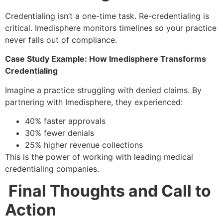
Credentialing isn’t a one-time task. Re-credentialing is
critical. Imedisphere monitors timelines so your practice
never falls out of compliance.
Case Study Example: How Imedisphere Transforms
Credentialing
Imagine a practice struggling with denied claims. By
partnering with Imedisphere, they experienced:
40% faster approvals
30% fewer denials
25% higher revenue collections
This is the power of working with leading medical
credentialing companies.
Final Thoughts and Call to
Action