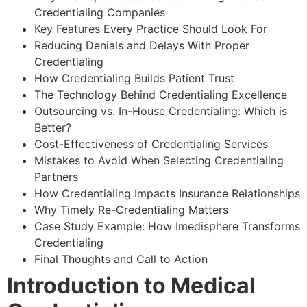
Credentialing Companies
Key Features Every Practice Should Look For
Reducing Denials and Delays With Proper
Credentialing
How Credentialing Builds Patient Trust
The Technology Behind Credentialing Excellence
Outsourcing vs. In-House Credentialing: Which is
Better?
Cost-Effectiveness of Credentialing Services
Mistakes to Avoid When Selecting Credentialing
Partners
How Credentialing Impacts Insurance Relationships
Why Timely Re-Credentialing Matters
Case Study Example: How Imedisphere Transforms
Credentialing
Final Thoughts and Call to Action
Introduction to Medical