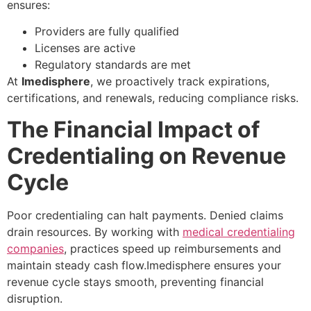
ensures:
Providers are fully qualified
Licenses are active
Regulatory standards are met
At
Imedisphere
, we proactively track expirations,
certifications, and renewals, reducing compliance risks.
The Financial Impact of
Credentialing on Revenue
Cycle
Poor credentialing can halt payments. Denied claims
drain resources. By working with
medical credentialing
companies
, practices speed up reimbursements and
maintain steady cash flow.Imedisphere ensures your
revenue cycle stays smooth, preventing financial
disruption.