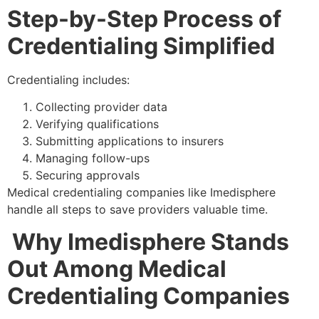
Step-by-Step Process of
Credentialing Simplified
Credentialing includes:
Collecting provider data
Verifying qualifications
Submitting applications to insurers
Managing follow-ups
Securing approvals
Medical credentialing companies like Imedisphere
handle all steps to save providers valuable time.
Why Imedisphere Stands
Out Among Medical
Credentialing Companies