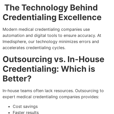
The Technology Behind
Credentialing Excellence
Modern medical credentialing companies use
automation and digital tools to ensure accuracy. At
Imedisphere, our technology minimizes errors and
accelerates credentialing cycles.
Outsourcing vs. In-House
Credentialing: Which is
Better?
In-house teams often lack resources. Outsourcing to
expert medical credentialing companies provides:
Cost savings
Faster results