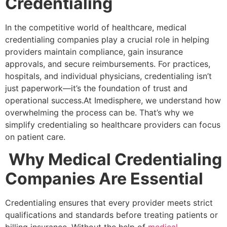
Credentialing
In the competitive world of healthcare, medical
credentialing companies play a crucial role in helping
providers maintain compliance, gain insurance
approvals, and secure reimbursements. For practices,
hospitals, and individual physicians, credentialing isn’t
just paperwork—it’s the foundation of trust and
operational success.At Imedisphere, we understand how
overwhelming the process can be. That’s why we
simplify credentialing so healthcare providers can focus
on patient care.
Why Medical Credentialing
Companies Are Essential
Credentialing ensures that every provider meets strict
qualifications and standards before treating patients or