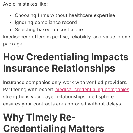
Avoid mistakes like:
Choosing firms without healthcare expertise
Ignoring compliance record
Selecting based on cost alone
Imedisphere offers expertise, reliability, and value in one
package.
How Credentialing Impacts
Insurance Relationships
Insurance companies only work with verified providers.
Partnering with expert
medical credentialing companies
strengthens your payer relationships.Imedisphere
ensures your contracts are approved without delays.
Why Timely Re-
Credentialing Matters