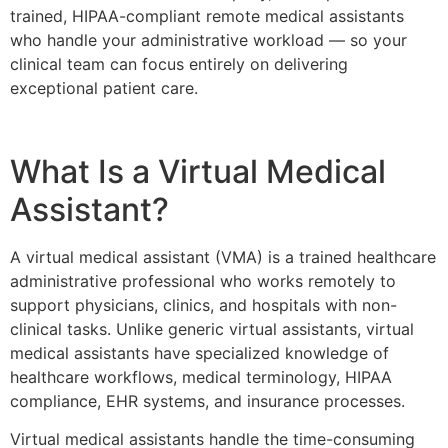
trained, HIPAA-compliant remote medical assistants
who handle your administrative workload — so your
clinical team can focus entirely on delivering
exceptional patient care.
What Is a Virtual Medical
Assistant?
A virtual medical assistant (VMA) is a trained healthcare
administrative professional who works remotely to
support physicians, clinics, and hospitals with non-
clinical tasks. Unlike generic virtual assistants, virtual
medical assistants have specialized knowledge of
healthcare workflows, medical terminology, HIPAA
compliance, EHR systems, and insurance processes.
Virtual medical assistants handle the time-consuming