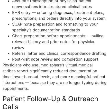
Accurate transcription of physician-patient
conversations into structured clinical notes
EHR entry — entering diagnoses, treatment plans,
prescriptions, and orders directly into your system
SOAP note preparation and formatting to your
specialty’s documentation standards
Chart preparation before appointments — pulling
relevant history and prior notes for physician
review
Referral letter and clinical correspondence drafting
Post-visit note review and completion support
Physicians who use imedisphere’s virtual medical
scribes report significantly reduced documentation
time, lower burnout levels, and more meaningful patient
interactions — because they are no longer typing during
appointments.
Patient Follow-Up & Outreach
Calls