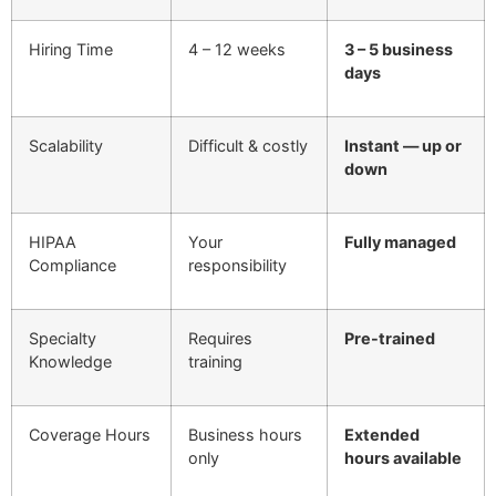
Hiring Time
4 – 12 weeks
3 – 5 business
days
Scalability
Difficult & costly
Instant — up or
down
HIPAA
Your
Fully managed
Compliance
responsibility
Specialty
Requires
Pre-trained
Knowledge
training
Coverage Hours
Business hours
Extended
only
hours available