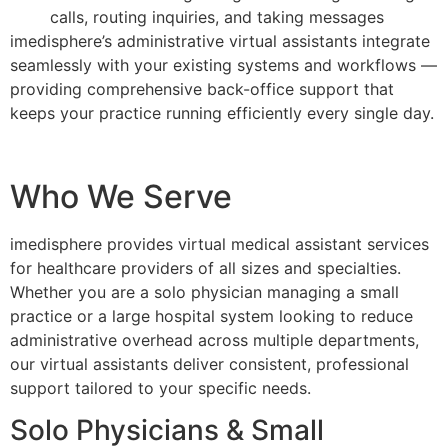
calls, routing inquiries, and taking messages
imedisphere’s administrative virtual assistants integrate
seamlessly with your existing systems and workflows —
providing comprehensive back-office support that
keeps your practice running efficiently every single day.
Who We Serve
imedisphere provides virtual medical assistant services
for healthcare providers of all sizes and specialties.
Whether you are a solo physician managing a small
practice or a large hospital system looking to reduce
administrative overhead across multiple departments,
our virtual assistants deliver consistent, professional
support tailored to your specific needs.
Solo Physicians & Small