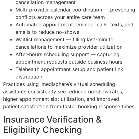
cancellation management
Multi-provider calendar coordination — preventing
conflicts across your entire care team
Automated appointment reminder calls, texts, and
emails to reduce no-shows
Waitlist management — filling last-minute
cancellations to maximize provider utilization
After-hours scheduling support — capturing
appointment requests outside business hours
Telehealth appointment setup and patient link
distribution
Practices using imedisphere’s virtual scheduling
assistants consistently see reduced no-show rates,
higher appointment slot utilization, and improved
patient satisfaction from faster booking response times.
Insurance Verification &
Eligibility Checking