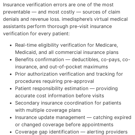
Insurance verification errors are one of the most
preventable — and most costly — sources of claim
denials and revenue loss. imedisphere’s virtual medical
assistants perform thorough pre-visit insurance
verification for every patient:
Real-time eligibility verification for Medicare,
Medicaid, and all commercial insurance plans
Benefits confirmation — deductibles, co-pays, co-
insurance, and out-of-pocket maximums
Prior authorization verification and tracking for
procedures requiring pre-approval
Patient responsibility estimation — providing
accurate cost information before visits
Secondary insurance coordination for patients
with multiple coverage plans
Insurance update management — catching expired
or changed coverage before appointments
Coverage gap identification — alerting providers