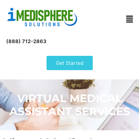
(888) 712-2863
Get Started
VIRTUAL MEDICAL
ASSISTANT SERVICES