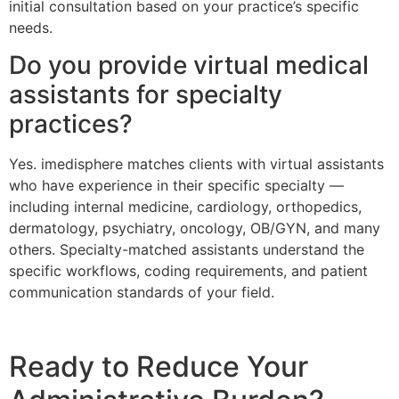
initial consultation based on your practice’s specific
needs.
Do you provide virtual medical
assistants for specialty
practices?
Yes. imedisphere matches clients with virtual assistants
who have experience in their specific specialty —
including internal medicine, cardiology, orthopedics,
dermatology, psychiatry, oncology, OB/GYN, and many
others. Specialty-matched assistants understand the
specific workflows, coding requirements, and patient
communication standards of your field.
Ready to Reduce Your