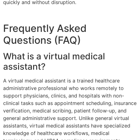
quickly and without disruption.
Frequently Asked
Questions (FAQ)
What is a virtual medical
assistant?
A virtual medical assistant is a trained healthcare
administrative professional who works remotely to
support physicians, clinics, and hospitals with non-
clinical tasks such as appointment scheduling, insurance
verification, medical scribing, patient follow-up, and
general administrative support. Unlike general virtual
assistants, virtual medical assistants have specialized
knowledge of healthcare workflows, medical