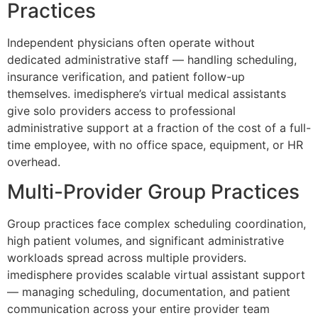
Practices
Independent physicians often operate without
dedicated administrative staff — handling scheduling,
insurance verification, and patient follow-up
themselves. imedisphere’s virtual medical assistants
give solo providers access to professional
administrative support at a fraction of the cost of a full-
time employee, with no office space, equipment, or HR
overhead.
Multi-Provider Group Practices
Group practices face complex scheduling coordination,
high patient volumes, and significant administrative
workloads spread across multiple providers.
imedisphere provides scalable virtual assistant support
— managing scheduling, documentation, and patient
communication across your entire provider team