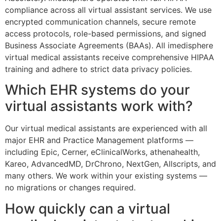
compliance across all virtual assistant services. We use
encrypted communication channels, secure remote
access protocols, role-based permissions, and signed
Business Associate Agreements (BAAs). All imedisphere
virtual medical assistants receive comprehensive HIPAA
training and adhere to strict data privacy policies.
Which EHR systems do your
virtual assistants work with?
Our virtual medical assistants are experienced with all
major EHR and Practice Management platforms —
including Epic, Cerner, eClinicalWorks, athenahealth,
Kareo, AdvancedMD, DrChrono, NextGen, Allscripts, and
many others. We work within your existing systems —
no migrations or changes required.
How quickly can a virtual