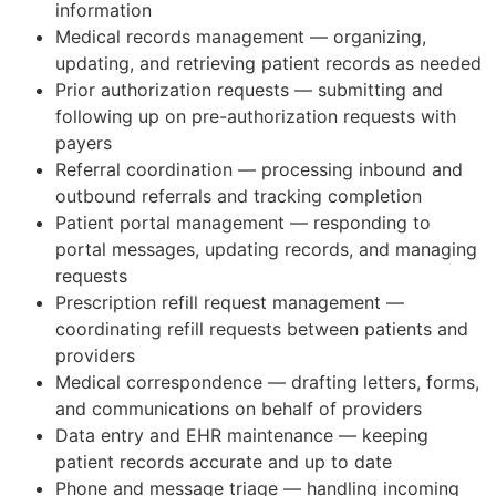
information
Medical records management — organizing,
updating, and retrieving patient records as needed
Prior authorization requests — submitting and
following up on pre-authorization requests with
payers
Referral coordination — processing inbound and
outbound referrals and tracking completion
Patient portal management — responding to
portal messages, updating records, and managing
requests
Prescription refill request management —
coordinating refill requests between patients and
providers
Medical correspondence — drafting letters, forms,
and communications on behalf of providers
Data entry and EHR maintenance — keeping
patient records accurate and up to date
Phone and message triage — handling incoming