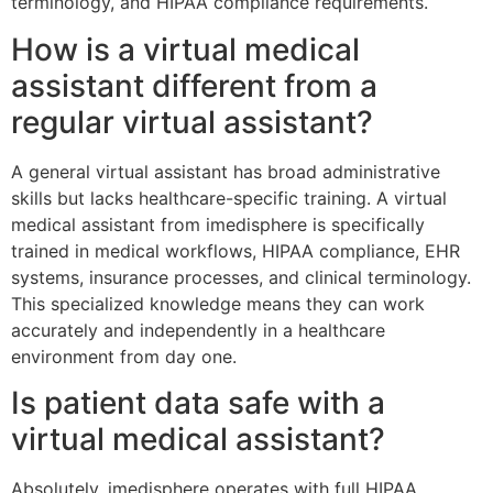
terminology, and HIPAA compliance requirements.
How is a virtual medical
assistant different from a
regular virtual assistant?
A general virtual assistant has broad administrative
skills but lacks healthcare-specific training. A virtual
medical assistant from imedisphere is specifically
trained in medical workflows, HIPAA compliance, EHR
systems, insurance processes, and clinical terminology.
This specialized knowledge means they can work
accurately and independently in a healthcare
environment from day one.
Is patient data safe with a
virtual medical assistant?
Absolutely. imedisphere operates with full HIPAA