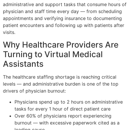
administrative and support tasks that consume hours of
physician and staff time every day — from scheduling
appointments and verifying insurance to documenting
patient encounters and following up with patients after
visits.
Why Healthcare Providers Are
Turning to Virtual Medical
Assistants
The healthcare staffing shortage is reaching critical
levels — and administrative burden is one of the top
drivers of physician burnout:
Physicians spend up to 2 hours on administrative
tasks for every 1 hour of direct patient care
Over 60% of physicians report experiencing
burnout — with excessive paperwork cited as a
leading cause