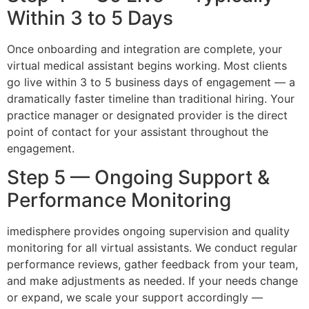
Within 3 to 5 Days
Once onboarding and integration are complete, your
virtual medical assistant begins working. Most clients
go live within 3 to 5 business days of engagement — a
dramatically faster timeline than traditional hiring. Your
practice manager or designated provider is the direct
point of contact for your assistant throughout the
engagement.
Step 5 — Ongoing Support &
Performance Monitoring
imedisphere provides ongoing supervision and quality
monitoring for all virtual assistants. We conduct regular
performance reviews, gather feedback from your team,
and make adjustments as needed. If your needs change
or expand, we scale your support accordingly —