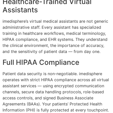
Healthcare-Trained Virtual
Assistants
imedisphere’s virtual medical assistants are not generic
administrative staff. Every assistant has specialized
training in healthcare workflows, medical terminology,
HIPAA compliance, and EHR systems. They understand
the clinical environment, the importance of accuracy,
and the sensitivity of patient data — from day one.
Full HIPAA Compliance
Patient data security is non-negotiable. imedisphere
operates with strict HIPAA compliance across all virtual
assistant services — using encrypted communication
channels, secure data handling protocols, role-based
access controls, and signed Business Associate
Agreements (BAAs). Your patients’ Protected Health
Information (PHI) is fully protected at every touchpoint.