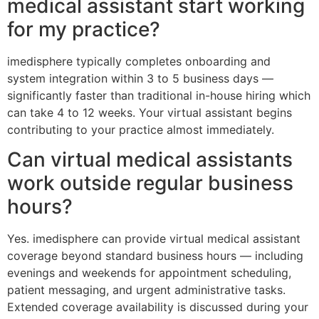
medical assistant start working
for my practice?
imedisphere typically completes onboarding and
system integration within 3 to 5 business days —
significantly faster than traditional in-house hiring which
can take 4 to 12 weeks. Your virtual assistant begins
contributing to your practice almost immediately.
Can virtual medical assistants
work outside regular business
hours?
Yes. imedisphere can provide virtual medical assistant
coverage beyond standard business hours — including
evenings and weekends for appointment scheduling,
patient messaging, and urgent administrative tasks.
Extended coverage availability is discussed during your