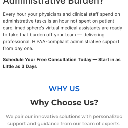
Administrative Burden?
Every hour your physicians and clinical staff spend on
administrative tasks is an hour not spent on patient
care. imedisphere’s virtual medical assistants are ready
to take that burden off your team — delivering
professional, HIPAA-compliant administrative support
from day one.
Schedule Your Free Consultation Today — Start in as
Little as 3 Days
WHY US
Why Choose Us?
We pair our innovative solutions with personalized
support and guidance from our team of experts.