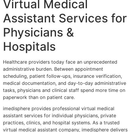
Virtual Medical
Assistant Services for
Physicians &
Hospitals
Healthcare providers today face an unprecedented
administrative burden. Between appointment
scheduling, patient follow-ups, insurance verification,
medical documentation, and day-to-day administrative
tasks, physicians and clinical staff spend more time on
paperwork than on patient care.
imedisphere provides professional virtual medical
assistant services for individual physicians, private
practices, clinics, and hospital systems. As a trusted
virtual medical assistant company, imedisphere delivers