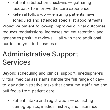
Patient satisfaction check-ins — gathering
feedback to improve the care experience
Referral follow-up — ensuring patients have
scheduled and attended specialist appointments
Proactive patient follow-up improves clinical outcomes,
reduces readmissions, increases patient retention, and
generates positive reviews — all with zero additional
burden on your in-house team.
Administrative Support
Services
Beyond scheduling and clinical support, imedisphere’s
virtual medical assistants handle the full range of day-
to-day administrative tasks that consume staff time and
pull focus from patient care:
Patient intake and registration — collecting
demographics, medical history, and insurance