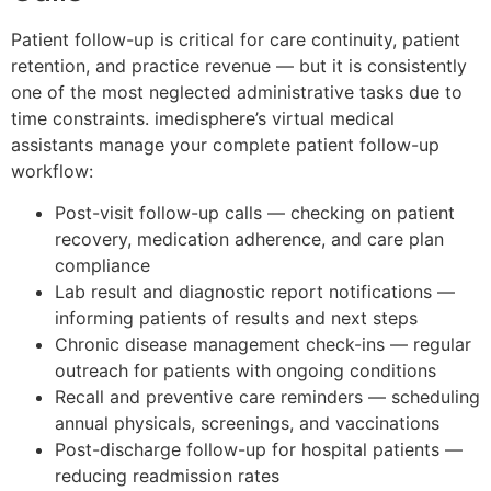
Patient follow-up is critical for care continuity, patient
retention, and practice revenue — but it is consistently
one of the most neglected administrative tasks due to
time constraints. imedisphere’s virtual medical
assistants manage your complete patient follow-up
workflow:
Post-visit follow-up calls — checking on patient
recovery, medication adherence, and care plan
compliance
Lab result and diagnostic report notifications —
informing patients of results and next steps
Chronic disease management check-ins — regular
outreach for patients with ongoing conditions
Recall and preventive care reminders — scheduling
annual physicals, screenings, and vaccinations
Post-discharge follow-up for hospital patients —
reducing readmission rates