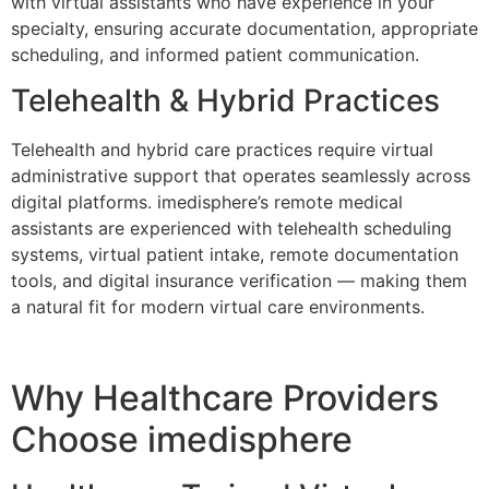
with virtual assistants who have experience in your
specialty, ensuring accurate documentation, appropriate
scheduling, and informed patient communication.
Telehealth & Hybrid Practices
Telehealth and hybrid care practices require virtual
administrative support that operates seamlessly across
digital platforms. imedisphere’s remote medical
assistants are experienced with telehealth scheduling
systems, virtual patient intake, remote documentation
tools, and digital insurance verification — making them
a natural fit for modern virtual care environments.
Why Healthcare Providers
Choose imedisphere