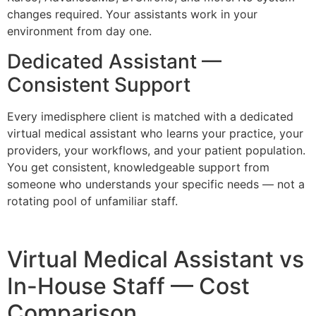
changes required. Your assistants work in your
environment from day one.
Dedicated Assistant —
Consistent Support
Every imedisphere client is matched with a dedicated
virtual medical assistant who learns your practice, your
providers, your workflows, and your patient population.
You get consistent, knowledgeable support from
someone who understands your specific needs — not a
rotating pool of unfamiliar staff.
Virtual Medical Assistant vs
In-House Staff — Cost
Comparison