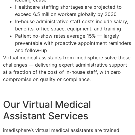
Healthcare staffing shortages are projected to
exceed 6.5 million workers globally by 2030
In-house administrative staff costs include salary,
benefits, office space, equipment, and training
Patient no-show rates average 15% — largely
preventable with proactive appointment reminders
and follow-up
Virtual medical assistants from imedisphere solve these
challenges — delivering expert administrative support
at a fraction of the cost of in-house staff, with zero
compromise on quality or compliance.
Our Virtual Medical
Assistant Services
imedisphere’s virtual medical assistants are trained