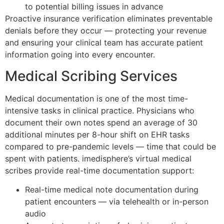
to potential billing issues in advance
Proactive insurance verification eliminates preventable
denials before they occur — protecting your revenue
and ensuring your clinical team has accurate patient
information going into every encounter.
Medical Scribing Services
Medical documentation is one of the most time-
intensive tasks in clinical practice. Physicians who
document their own notes spend an average of 30
additional minutes per 8-hour shift on EHR tasks
compared to pre-pandemic levels — time that could be
spent with patients. imedisphere’s virtual medical
scribes provide real-time documentation support:
Real-time medical note documentation during
patient encounters — via telehealth or in-person
audio