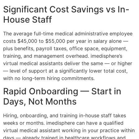
Significant Cost Savings vs In-
House Staff
The average full-time medical administrative employee
costs $45,000 to $55,000 per year in salary alone —
plus benefits, payroll taxes, office space, equipment,
training, and management overhead. imedisphere’s
virtual medical assistants deliver the same — or higher
— level of support at a significantly lower total cost,
with no long-term hiring commitments.
Rapid Onboarding — Start in
Days, Not Months
Hiring, onboarding, and training in-house staff takes
weeks or months. imedisphere can have a qualified
virtual medical assistant working in your practice within
days — already trained in healthcare workflows and