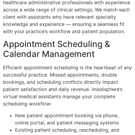
healthcare administrative professionals with experience
across a wide range of clinical settings. We match each
client with assistants who have relevant specialty
knowledge and experience — ensuring a seamless fit
with your practice’s workflow and patient population.
Appointment Scheduling &
Calendar Management
Efficient appointment scheduling is the heartbeat of any
successful practice. Missed appointments, double
bookings, and scheduling conflicts directly impact
patient satisfaction and daily revenue. imedisphere’s
virtual medical assistants manage your complete
scheduling workflow:
New patient appointment booking via phone,
online portal, and patient messaging systems
Existing patient scheduling, rescheduling, and