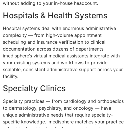
without adding to your in-house headcount.
Hospitals & Health Systems
Hospital systems deal with enormous administrative
complexity — from high-volume appointment
scheduling and insurance verification to clinical
documentation across dozens of departments.
imedisphere’s virtual medical assistants integrate with
your existing systems and workflows to provide
scalable, consistent administrative support across your
facility.
Specialty Clinics
Specialty practices — from cardiology and orthopedics
to dermatology, psychiatry, and oncology — have
unique administrative needs that require specialty-
specific knowledge. imedisphere matches your practice