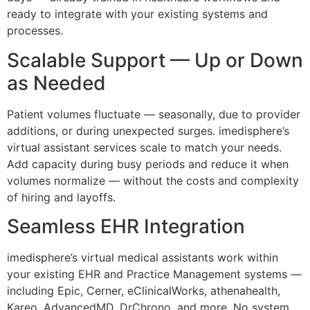
ready to integrate with your existing systems and
processes.
Scalable Support — Up or Down
as Needed
Patient volumes fluctuate — seasonally, due to provider
additions, or during unexpected surges. imedisphere’s
virtual assistant services scale to match your needs.
Add capacity during busy periods and reduce it when
volumes normalize — without the costs and complexity
of hiring and layoffs.
Seamless EHR Integration
imedisphere’s virtual medical assistants work within
your existing EHR and Practice Management systems —
including Epic, Cerner, eClinicalWorks, athenahealth,
Kareo, AdvancedMD, DrChrono, and more. No system