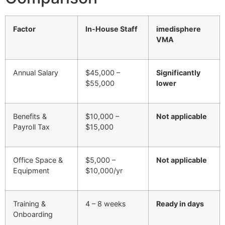
Factor
In-House Staff
imedisphere
VMA
Annual Salary
$45,000 –
Significantly
$55,000
lower
Benefits &
$10,000 –
Not applicable
Payroll Tax
$15,000
Office Space &
$5,000 –
Not applicable
Equipment
$10,000/yr
Training &
4 – 8 weeks
Ready in days
Onboarding