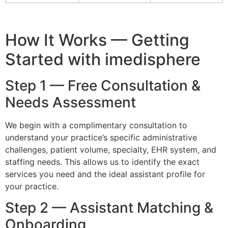
How It Works — Getting
Started with imedisphere
Step 1 — Free Consultation &
Needs Assessment
We begin with a complimentary consultation to
understand your practice’s specific administrative
challenges, patient volume, specialty, EHR system, and
staffing needs. This allows us to identify the exact
services you need and the ideal assistant profile for
your practice.
Step 2 — Assistant Matching &
Onboarding