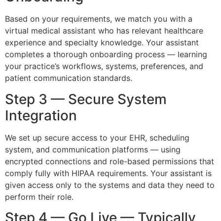
Based on your requirements, we match you with a
virtual medical assistant who has relevant healthcare
experience and specialty knowledge. Your assistant
completes a thorough onboarding process — learning
your practice’s workflows, systems, preferences, and
patient communication standards.
Step 3 — Secure System
Integration
We set up secure access to your EHR, scheduling
system, and communication platforms — using
encrypted connections and role-based permissions that
comply fully with HIPAA requirements. Your assistant is
given access only to the systems and data they need to
perform their role.
Step 4 — Go Live — Typically