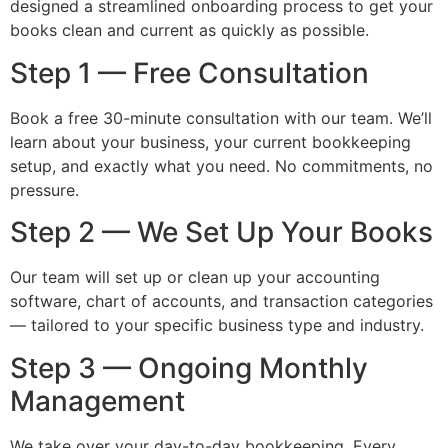
designed a streamlined onboarding process to get your
books clean and current as quickly as possible.
Step 1 — Free Consultation
Book a free 30-minute consultation with our team. We’ll
learn about your business, your current bookkeeping
setup, and exactly what you need. No commitments, no
pressure.
Step 2 — We Set Up Your Books
Our team will set up or clean up your accounting
software, chart of accounts, and transaction categories
— tailored to your specific business type and industry.
Step 3 — Ongoing Monthly
Management
We take over your day-to-day bookkeeping. Every