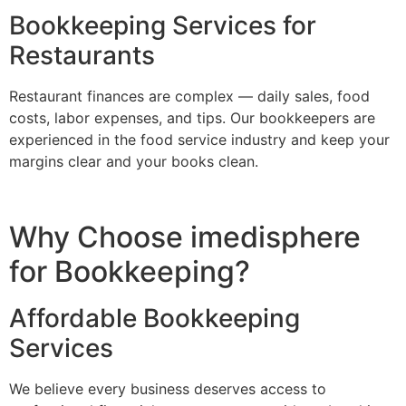
Bookkeeping Services for
Restaurants
Restaurant finances are complex — daily sales, food
costs, labor expenses, and tips. Our bookkeepers are
experienced in the food service industry and keep your
margins clear and your books clean.
Why Choose imedisphere
for Bookkeeping?
Affordable Bookkeeping
Services
We believe every business deserves access to