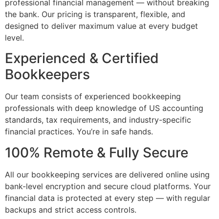
professional financial management — without breaking
the bank. Our pricing is transparent, flexible, and
designed to deliver maximum value at every budget
level.
Experienced & Certified
Bookkeepers
Our team consists of experienced bookkeeping
professionals with deep knowledge of US accounting
standards, tax requirements, and industry-specific
financial practices. You’re in safe hands.
100% Remote & Fully Secure
All our bookkeeping services are delivered online using
bank-level encryption and secure cloud platforms. Your
financial data is protected at every step — with regular
backups and strict access controls.