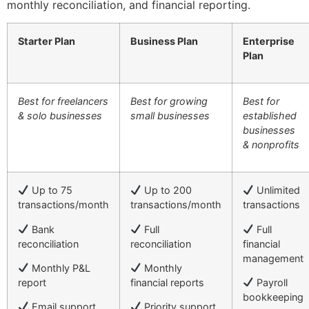
monthly reconciliation, and financial reporting.
Starter Plan
Business Plan
Enterprise
Plan
Best for freelancers
Best for growing
Best for
& solo businesses
small businesses
established
businesses
& nonprofits
Up to 75
Up to 200
Unlimited
transactions/month
transactions/month
transactions
Bank
Full
Full
reconciliation
reconciliation
financial
management
Monthly P&L
Monthly
report
financial reports
Payroll
bookkeeping
Email support
Priority support