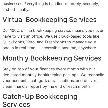
businesses. Everything is handled remotely, securely,
and efficiently.
Virtual Bookkeeping Services
Our 100% online bookkeeping service means you never
have to visit an office. We use cloud-based tools like
QuickBooks, Xero, and FreshBooks to manage your
books in real time — accessible anytime, anywhere.
Monthly Bookkeeping Services
Stay on top of your finances every month with our
dedicated monthly bookkeeping package. We reconcile
your accounts, categorize transactions, and deliver a
clean financial report by the end of each month.
Catch-Up Bookkeeping
Services