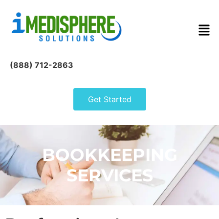
(888) 712-2863
Get Started
BOOKKEEPING
SERVICES