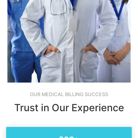
OUR MEDICAL BILLING SUCCESS
Trust in Our Experience