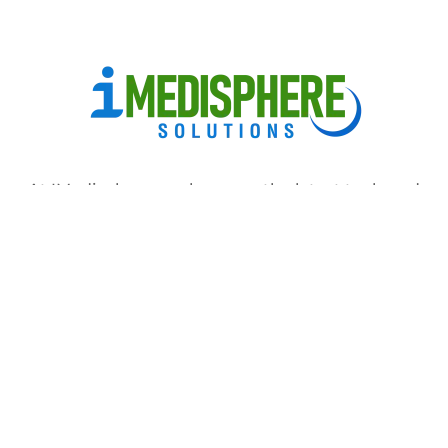
At IMedisphere, we leverage the latest tools and
software to streamline the medical billing process,
reduce errors and improve accuracy
Home
About us
Services
Specialties
Ask Any Question
Copyright © 2024 Imedisphere. All rights reserved.