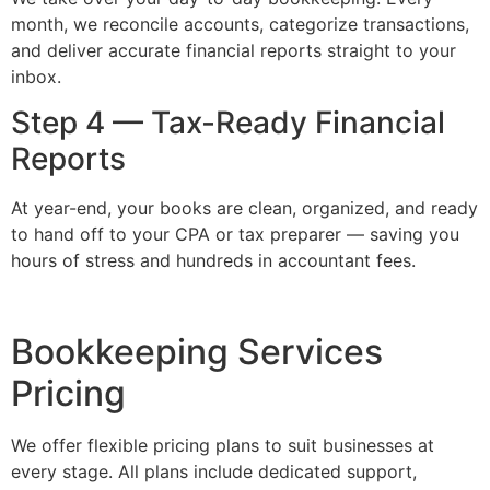
month, we reconcile accounts, categorize transactions,
and deliver accurate financial reports straight to your
inbox.
Step 4 — Tax-Ready Financial
Reports
At year-end, your books are clean, organized, and ready
to hand off to your CPA or tax preparer — saving you
hours of stress and hundreds in accountant fees.
Bookkeeping Services
Pricing
We offer flexible pricing plans to suit businesses at
every stage. All plans include dedicated support,