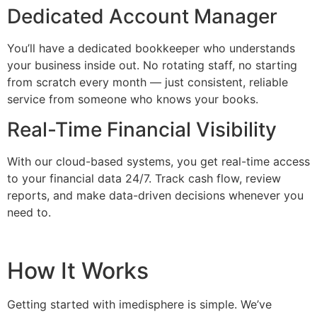
Dedicated Account Manager
You’ll have a dedicated bookkeeper who understands
your business inside out. No rotating staff, no starting
from scratch every month — just consistent, reliable
service from someone who knows your books.
Real-Time Financial Visibility
With our cloud-based systems, you get real-time access
to your financial data 24/7. Track cash flow, review
reports, and make data-driven decisions whenever you
need to.
How It Works
Getting started with imedisphere is simple. We’ve