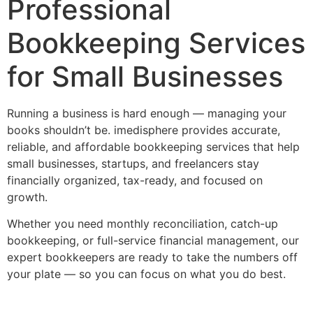
Professional
Bookkeeping Services
for Small Businesses
Running a business is hard enough — managing your
books shouldn’t be. imedisphere provides accurate,
reliable, and affordable bookkeeping services that help
small businesses, startups, and freelancers stay
financially organized, tax-ready, and focused on
growth.
Whether you need monthly reconciliation, catch-up
bookkeeping, or full-service financial management, our
expert bookkeepers are ready to take the numbers off
your plate — so you can focus on what you do best.