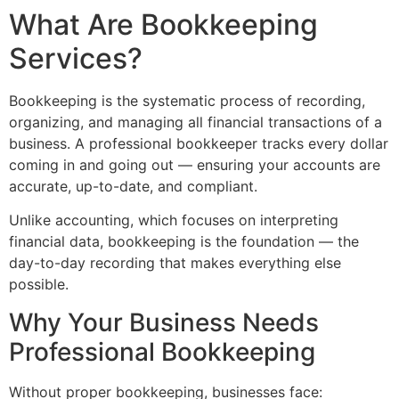
What Are Bookkeeping
Services?
Bookkeeping is the systematic process of recording,
organizing, and managing all financial transactions of a
business. A professional bookkeeper tracks every dollar
coming in and going out — ensuring your accounts are
accurate, up-to-date, and compliant.
Unlike accounting, which focuses on interpreting
financial data, bookkeeping is the foundation — the
day-to-day recording that makes everything else
possible.
Why Your Business Needs
Professional Bookkeeping
Without proper bookkeeping, businesses face: