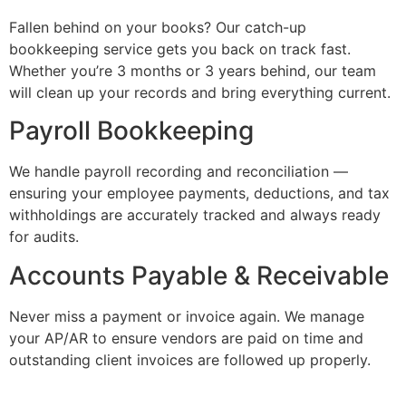
Fallen behind on your books? Our catch-up
bookkeeping service gets you back on track fast.
Whether you’re 3 months or 3 years behind, our team
will clean up your records and bring everything current.
Payroll Bookkeeping
We handle payroll recording and reconciliation —
ensuring your employee payments, deductions, and tax
withholdings are accurately tracked and always ready
for audits.
Accounts Payable & Receivable
Never miss a payment or invoice again. We manage
your AP/AR to ensure vendors are paid on time and
outstanding client invoices are followed up properly.