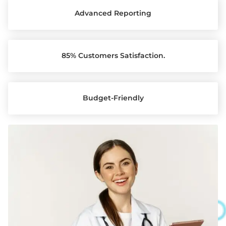
Advanced Reporting
85% Customers Satisfaction.
Budget-Friendly