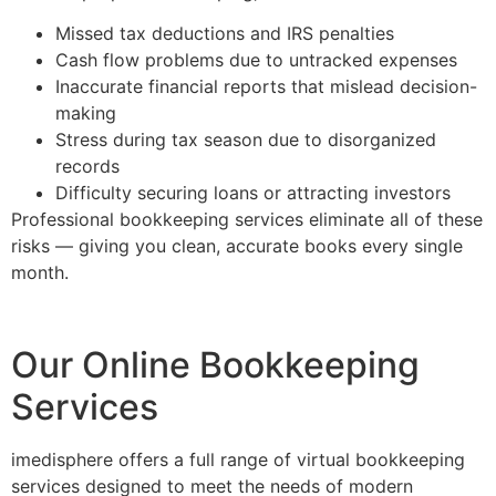
Missed tax deductions and IRS penalties
Cash flow problems due to untracked expenses
Inaccurate financial reports that mislead decision-
making
Stress during tax season due to disorganized
records
Difficulty securing loans or attracting investors
Professional bookkeeping services eliminate all of these
risks — giving you clean, accurate books every single
month.
Our Online Bookkeeping
Services
imedisphere offers a full range of virtual bookkeeping
services designed to meet the needs of modern