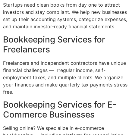
Startups need clean books from day one to attract
investors and stay compliant. We help new businesses
set up their accounting systems, categorize expenses,
and maintain investor-ready financial statements.
Bookkeeping Services for
Freelancers
Freelancers and independent contractors have unique
financial challenges — irregular income, self-
employment taxes, and multiple clients. We organize
your finances and make quarterly tax payments stress-
free.
Bookkeeping Services for E-
Commerce Businesses
Selling online? We specialize in e-commerce