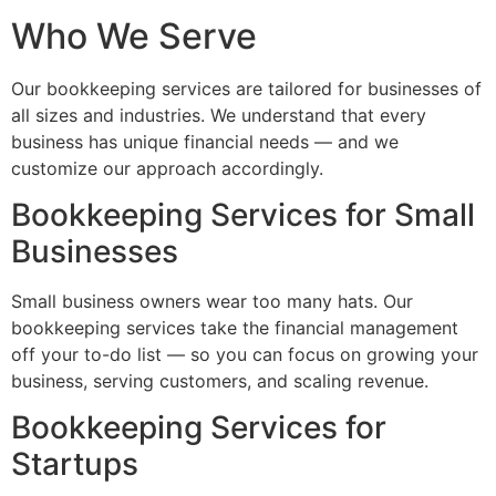
Who We Serve
Our bookkeeping services are tailored for businesses of
all sizes and industries. We understand that every
business has unique financial needs — and we
customize our approach accordingly.
Bookkeeping Services for Small
Businesses
Small business owners wear too many hats. Our
bookkeeping services take the financial management
off your to-do list — so you can focus on growing your
business, serving customers, and scaling revenue.
Bookkeeping Services for
Startups