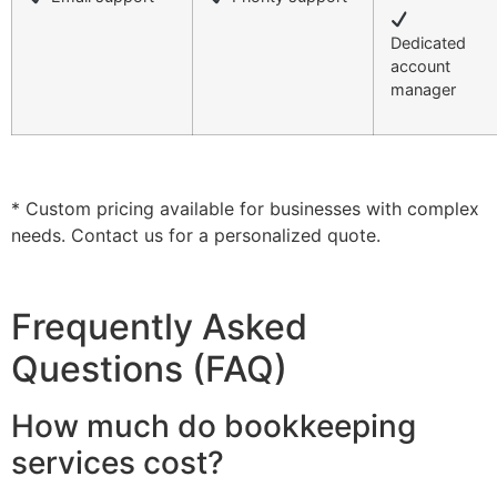
Dedicated
account
manager
* Custom pricing available for businesses with complex
needs. Contact us for a personalized quote.
Frequently Asked
Questions (FAQ)
How much do bookkeeping
services cost?