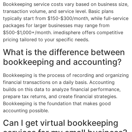
Bookkeeping service costs vary based on business size,
transaction volume, and service level. Basic plans
typically start from $150-$300/month, while full-service
packages for larger businesses may range from
$500-$1,000+/month. imedisphere offers competitive
pricing tailored to your specific needs.
What is the difference between
bookkeeping and accounting?
Bookkeeping is the process of recording and organizing
financial transactions on a daily basis. Accounting
builds on this data to analyze financial performance,
prepare tax returns, and create financial strategies.
Bookkeeping is the foundation that makes good
accounting possible.
Can I get virtual bookkeeping