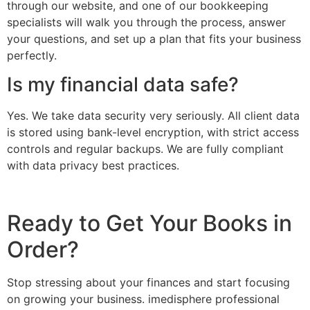
through our website, and one of our bookkeeping
specialists will walk you through the process, answer
your questions, and set up a plan that fits your business
perfectly.
Is my financial data safe?
Yes. We take data security very seriously. All client data
is stored using bank-level encryption, with strict access
controls and regular backups. We are fully compliant
with data privacy best practices.
Ready to Get Your Books in
Order?
Stop stressing about your finances and start focusing
on growing your business. imedisphere professional