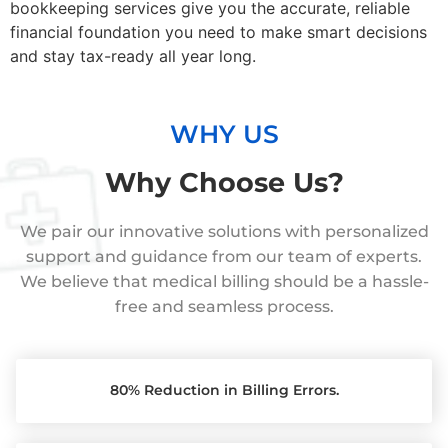
bookkeeping services give you the accurate, reliable
financial foundation you need to make smart decisions
and stay tax-ready all year long.
WHY US
Why Choose Us?
We pair our innovative solutions with personalized
support and guidance from our team of experts.
We believe that medical billing should be a hassle-
free and seamless process.
80% Reduction in Billing Errors.