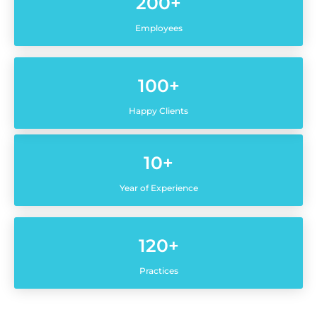
200
+
Employees
100
+
Happy Clients
10
+
Year of Experience
120
+
Practices