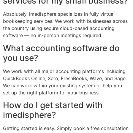
services for my small business?
Absolutely. imedisphere specializes in fully virtual
bookkeeping services. We work with businesses across
the country using secure cloud-based accounting
software — no in-person meetings required.
What accounting software do
you use?
We work with all major accounting platforms including
QuickBooks Online, Xero, FreshBooks, Wave, and Sage.
We can work within your existing system or help you
set up the right platform for your business.
How do I get started with
imedisphere?
Getting started is easy. Simply book a free consultation