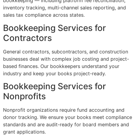
bookkeeping — including platform fee reconciliation,
inventory tracking, multi-channel sales reporting, and
sales tax compliance across states.
Bookkeeping Services for
Contractors
General contractors, subcontractors, and construction
businesses deal with complex job costing and project-
based finances. Our bookkeepers understand your
industry and keep your books project-ready.
Bookkeeping Services for
Nonprofits
Nonprofit organizations require fund accounting and
donor tracking. We ensure your books meet compliance
standards and are audit-ready for board members and
grant applications.