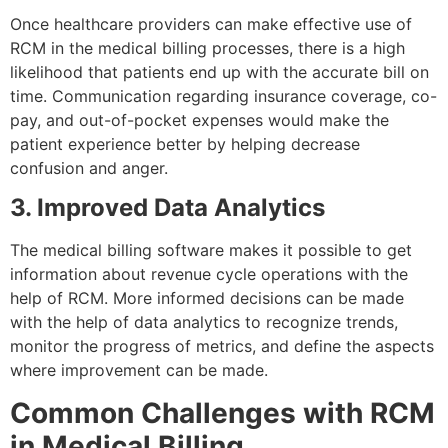
Once healthcare providers can make effective use of
RCM in the medical billing processes, there is a high
likelihood that patients end up with the accurate bill on
time. Communication regarding insurance coverage, co-
pay, and out-of-pocket expenses would make the
patient experience better by helping decrease
confusion and anger.
3. Improved Data Analytics
The medical billing software makes it possible to get
information about revenue cycle operations with the
help of RCM. More informed decisions can be made
with the help of data analytics to recognize trends,
monitor the progress of metrics, and define the aspects
where improvement can be made.
Common Challenges with RCM
in Medical Billing