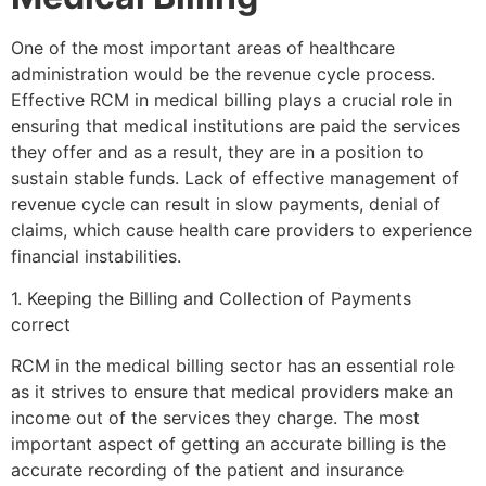
One of the most important areas of healthcare
administration would be the revenue cycle process.
Effective RCM in medical billing plays a crucial role in
ensuring that medical institutions are paid the services
they offer and as a result, they are in a position to
sustain stable funds. Lack of effective management of
revenue cycle can result in slow payments, denial of
claims, which cause health care providers to experience
financial instabilities.
1. Keeping the Billing and Collection of Payments
correct
RCM in the medical billing sector has an essential role
as it strives to ensure that medical providers make an
income out of the services they charge. The most
important aspect of getting an accurate billing is the
accurate recording of the patient and insurance