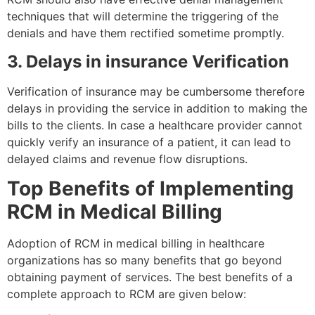
techniques that will determine the triggering of the
denials and have them rectified sometime promptly.
3. Delays in insurance Verification
Verification of insurance may be cumbersome therefore
delays in providing the service in addition to making the
bills to the clients. In case a healthcare provider cannot
quickly verify an insurance of a patient, it can lead to
delayed claims and revenue flow disruptions.
Top Benefits of Implementing
RCM in Medical Billing
Adoption of RCM in medical billing in healthcare
organizations has so many benefits that go beyond
obtaining payment of services. The best benefits of a
complete approach to RCM are given below: