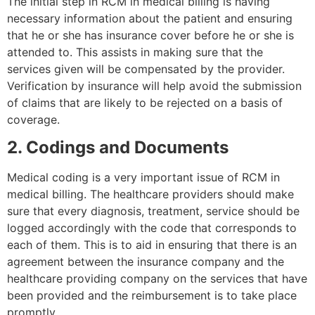
The initial step in RCM in medical billing is having
necessary information about the patient and ensuring
that he or she has insurance cover before he or she is
attended to. This assists in making sure that the
services given will be compensated by the provider.
Verification by insurance will help avoid the submission
of claims that are likely to be rejected on a basis of
coverage.
2. Codings and Documents
Medical coding is a very important issue of RCM in
medical billing. The healthcare providers should make
sure that every diagnosis, treatment, service should be
logged accordingly with the code that corresponds to
each of them. This is to aid in ensuring that there is an
agreement between the insurance company and the
healthcare providing company on the services that have
been provided and the reimbursement is to take place
promptly.