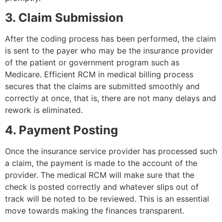
3. Claim Submission
After the coding process has been performed, the claim
is sent to the payer who may be the insurance provider
of the patient or government program such as
Medicare. Efficient RCM in medical billing process
secures that the claims are submitted smoothly and
correctly at once, that is, there are not many delays and
rework is eliminated.
4. Payment Posting
Once the insurance service provider has processed such
a claim, the payment is made to the account of the
provider. The medical RCM will make sure that the
check is posted correctly and whatever slips out of
track will be noted to be reviewed. This is an essential
move towards making the finances transparent.