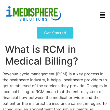
Get Started
What is RCM in
Medical Billing?
Revenue cycle management (RCM) is a key process in
the healthcare industry, it helps- healthcare providers to
get reimbursed of the services they provide. Changes in
medical billing to RCM mean that the entire system of
financial flow between the medical provider and the
patient or the malpractice insurance carrier, in regard to
scheduling an appointment through payments, is