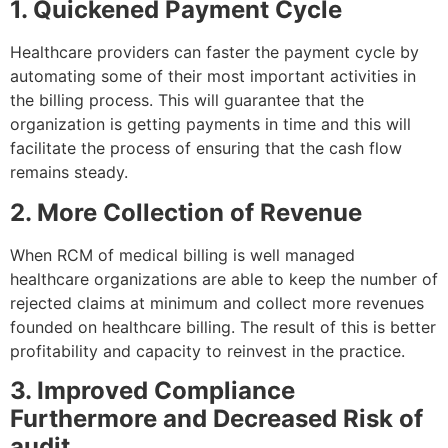
1. Quickened Payment Cycle
Healthcare providers can faster the payment cycle by
automating some of their most important activities in
the billing process. This will guarantee that the
organization is getting payments in time and this will
facilitate the process of ensuring that the cash flow
remains steady.
2. More Collection of Revenue
When RCM of medical billing is well managed
healthcare organizations are able to keep the number of
rejected claims at minimum and collect more revenues
founded on healthcare billing. The result of this is better
profitability and capacity to reinvest in the practice.
3. Improved Compliance
Furthermore and Decreased Risk of
audit