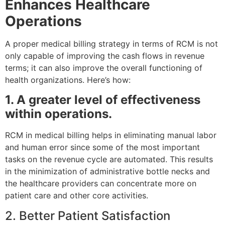
Enhances Healthcare
Operations
A proper medical billing strategy in terms of RCM is not
only capable of improving the cash flows in revenue
terms; it can also improve the overall functioning of
health organizations. Here’s how:
1. A greater level of effectiveness
within operations.
RCM in medical billing helps in eliminating manual labor
and human error since some of the most important
tasks on the revenue cycle are automated. This results
in the minimization of administrative bottle necks and
the healthcare providers can concentrate more on
patient care and other core activities.
2. Better Patient Satisfaction