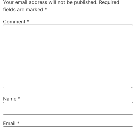
Your email address will not be published.
Required
fields are marked
*
Comment
*
Name
*
Email
*