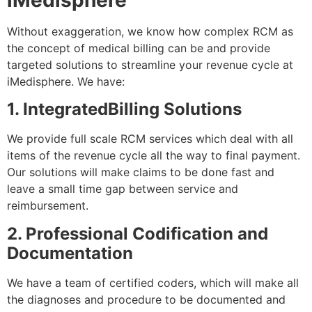
iMedisphere
Without exaggeration, we know how complex RCM as
the concept of medical billing can be and provide
targeted solutions to streamline your revenue cycle at
iMedisphere. We have:
1. IntegratedBilling Solutions
We provide full scale RCM services which deal with all
items of the revenue cycle all the way to final payment.
Our solutions will make claims to be done fast and
leave a small time gap between service and
reimbursement.
2. Professional Codification and
Documentation
We have a team of certified coders, which will make all
the diagnoses and procedure to be documented and