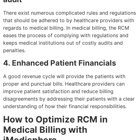
There exist numerous complicated rules and regulations
that should be adhered to by healthcare providers with
regards to medical billing. In medical billing, the RCM
eases the process of complying with regulations and
keeps medical institutions out of costly audits and
penalties.
4. Enhanced Patient Financials
A good revenue cycle will provide the patients with
proper and punctual bills. Healthcare providers can
improve patient satisfaction and reduce billing
disagreements by addressing their patients with a clear
understanding of how their financial responsibilities.
How to Optimize RCM in
Medical Billing with