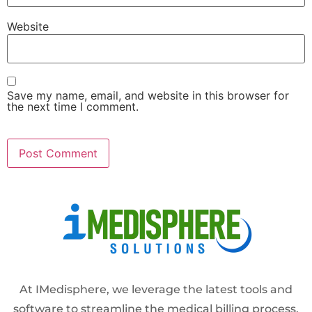
Website
Save my name, email, and website in this browser for
the next time I comment.
Alternative:
At IMedisphere, we leverage the latest tools and
software to streamline the medical billing process,