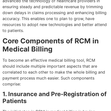
advanced the technology of healthcare providers in
ensuring steady and predictable revenue by trimming
down delays in claims processing and enhancing billing
accuracy. This enables one to plan to grow, have
resources to adopt new technologies and better attend
to patients.
Core Components of RCM in
Medical Billing
To become an effective medical billing tool, RCM
should include multiple important aspects that are
correlated to each other to make the whole billing and
payment process much easier. Such components
comprise:
1. Insurance and Pre-Registration of
Patients