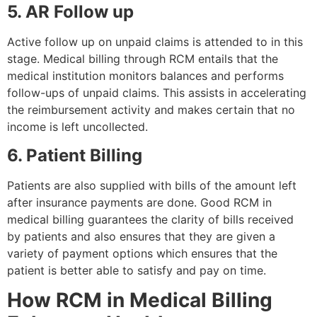
5. AR Follow up
Active follow up on unpaid claims is attended to in this
stage. Medical billing through RCM entails that the
medical institution monitors balances and performs
follow-ups of unpaid claims. This assists in accelerating
the reimbursement activity and makes certain that no
income is left uncollected.
6. Patient Billing
Patients are also supplied with bills of the amount left
after insurance payments are done. Good RCM in
medical billing guarantees the clarity of bills received
by patients and also ensures that they are given a
variety of payment options which ensures that the
patient is better able to satisfy and pay on time.
How RCM in Medical Billing