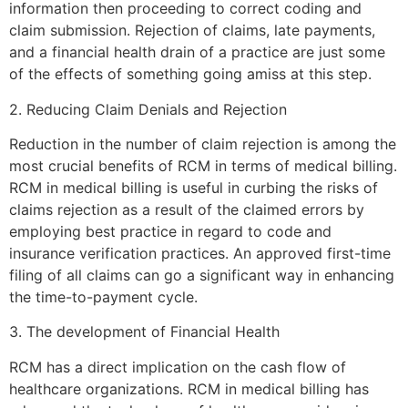
information then proceeding to correct coding and
claim submission. Rejection of claims, late payments,
and a financial health drain of a practice are just some
of the effects of something going amiss at this step.
2. Reducing Claim Denials and Rejection
Reduction in the number of claim rejection is among the
most crucial benefits of RCM in terms of medical billing.
RCM in medical billing is useful in curbing the risks of
claims rejection as a result of the claimed errors by
employing best practice in regard to code and
insurance verification practices. An approved first-time
filing of all claims can go a significant way in enhancing
the time-to-payment cycle.
3. The development of Financial Health
RCM has a direct implication on the cash flow of
healthcare organizations. RCM in medical billing has