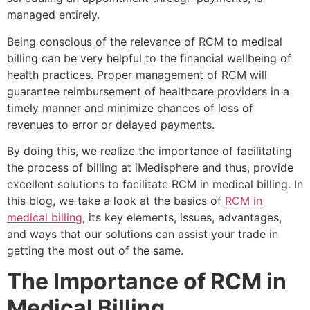
managed entirely.
Being conscious of the relevance of RCM to medical
billing can be very helpful to the financial wellbeing of
health practices. Proper management of RCM will
guarantee reimbursement of healthcare providers in a
timely manner and minimize chances of loss of
revenues to error or delayed payments.
By doing this, we realize the importance of facilitating
the process of billing at iMedisphere and thus, provide
excellent solutions to facilitate RCM in medical billing. In
this blog, we take a look at the basics of
RCM in
medical billing
, its key elements, issues, advantages,
and ways that our solutions can assist your trade in
getting the most out of the same.
The Importance of RCM in
Medical Billing