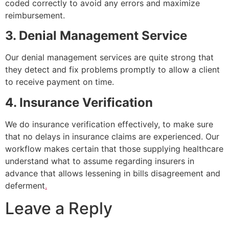
coded correctly to avoid any errors and maximize
reimbursement.
3. Denial Management Service
Our denial management services are quite strong that
they detect and fix problems promptly to allow a client
to receive payment on time.
4. Insurance Verification
We do insurance verification effectively, to make sure
that no delays in insurance claims are experienced. Our
workflow makes certain that those supplying healthcare
understand what to assume regarding insurers in
advance that allows lessening in bills disagreement and
deferment
.
Leave a Reply