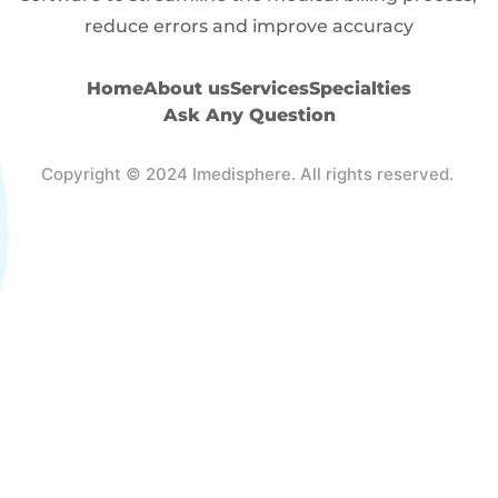
reduce errors and improve accuracy
Home
About us
Services
Specialties
Ask Any Question
Copyright © 2024 Imedisphere. All rights reserved.