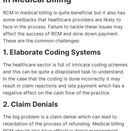
RCM in medical billing is quite beneficial but it also has
some setbacks that healthcare providers are likely to
face in the process. Failure to tackle these issues may
affect the success of RCM and slow down payment.
These are the common challenges:
1. Elaborate Coding Systems
The healthcare sector is full of intricate coding schemes
and this can be quite a dilapidated task to understand.
In the case that the coding is done incorrectly it may
result in claim rejections and late payment which has a
negative effect on the cash flow of the practice.
2. Claim Denials
The big problem is a claim denial which can lead to
retardation of the process of refunding. Medical billing
RCM should also have effective denial management