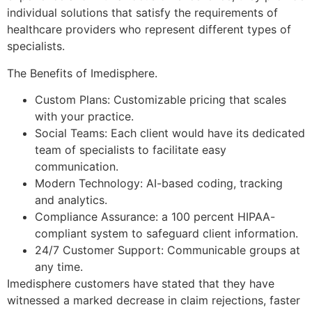
individual solutions that satisfy the requirements of
healthcare providers who represent different types of
specialists.
The Benefits of Imedisphere.
Custom Plans: Customizable pricing that scales
with your practice.
Social Teams: Each client would have its dedicated
team of specialists to facilitate easy
communication.
Modern Technology: AI-based coding, tracking
and analytics.
Compliance Assurance: a 100 percent HIPAA-
compliant system to safeguard client information.
24/7 Customer Support: Communicable groups at
any time.
Imedisphere customers have stated that they have
witnessed a marked decrease in claim rejections, faster