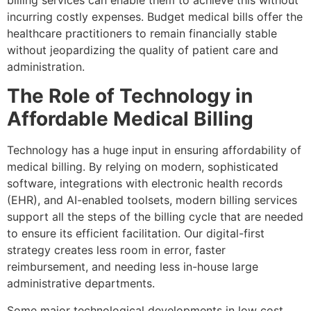
billing services can enable them to achieve this without
incurring costly expenses. Budget medical bills offer the
healthcare practitioners to remain financially stable
without jeopardizing the quality of patient care and
administration.
The Role of Technology in
Affordable Medical Billing
Technology has a huge input in ensuring affordability of
medical billing. By relying on modern, sophisticated
software, integrations with electronic health records
(EHR), and AI-enabled toolsets, modern billing services
support all the steps of the billing cycle that are needed
to ensure its efficient facilitation. Our digital-first
strategy creates less room in error, faster
reimbursement, and needing less in-house large
administrative departments.
Some major technological developments in low cost