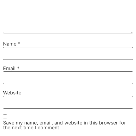
Name
*
Email
*
Website
Save my name, email, and website in this browser for
the next time I comment.