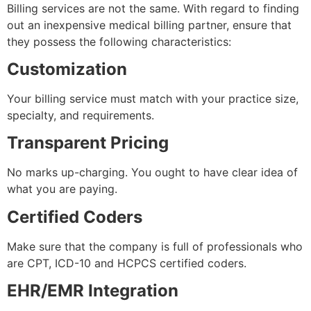
Billing services are not the same. With regard to finding
out an inexpensive medical billing partner, ensure that
they possess the following characteristics:
Customization
Your billing service must match with your practice size,
specialty, and requirements.
Transparent Pricing
No marks up-charging. You ought to have clear idea of
what you are paying.
Certified Coders
Make sure that the company is full of professionals who
are CPT, ICD-10 and HCPCS certified coders.
EHR/EMR Integration