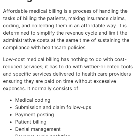
Affordable medical billing is a process of handling the
tasks of billing the patients, making insurance claims,
coding, and collecting them in an affordable way. It is
determined to simplify the revenue cycle and limit the
administrative costs at the same time of sustaining the
compliance with healthcare policies.
Low-cost medical billing has nothing to do with cost-
reduced services; it has to do with wittier-oriented tools
and specific services delivered to health care providers
ensuring they are paid on time without excessive
expenses. It normally consists of:
Medical coding
Submission and claim follow-ups
Payment posting
Patient billing
Denial management