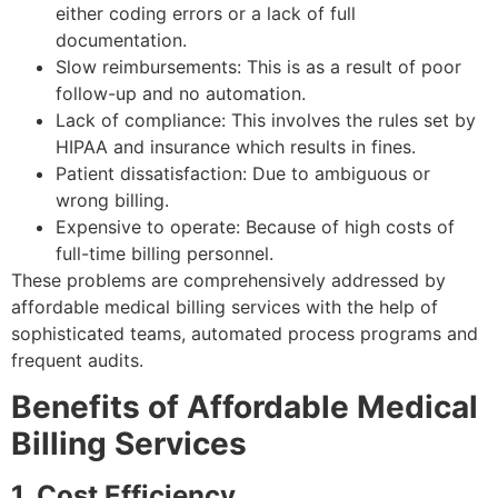
either coding errors or a lack of full
documentation.
Slow reimbursements: This is as a result of poor
follow-up and no automation.
Lack of compliance: This involves the rules set by
HIPAA and insurance which results in fines.
Patient dissatisfaction: Due to ambiguous or
wrong billing.
Expensive to operate: Because of high costs of
full-time billing personnel.
These problems are comprehensively addressed by
affordable medical billing services with the help of
sophisticated teams, automated process programs and
frequent audits.
Benefits of Affordable Medical
Billing Services
1. Cost Efficiency