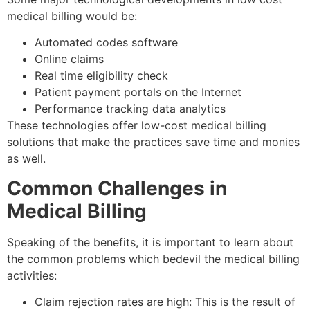
medical billing would be:
Automated codes software
Online claims
Real time eligibility check
Patient payment portals on the Internet
Performance tracking data analytics
These technologies offer low-cost medical billing
solutions that make the practices save time and monies
as well.
Common Challenges in
Medical Billing
Speaking of the benefits, it is important to learn about
the common problems which bedevil the medical billing
activities:
Claim rejection rates are high: This is the result of