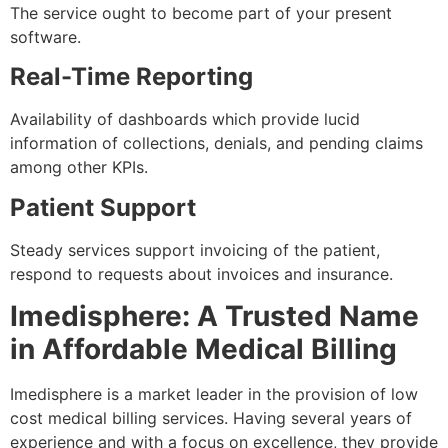
The service ought to become part of your present
software.
Real-Time Reporting
Availability of dashboards which provide lucid
information of collections, denials, and pending claims
among other KPIs.
Patient Support
Steady services support invoicing of the patient,
respond to requests about invoices and insurance.
Imedisphere: A Trusted Name
in Affordable Medical Billing
Imedisphere is a market leader in the provision of low
cost medical billing services. Having several years of
experience and with a focus on excellence, they provide