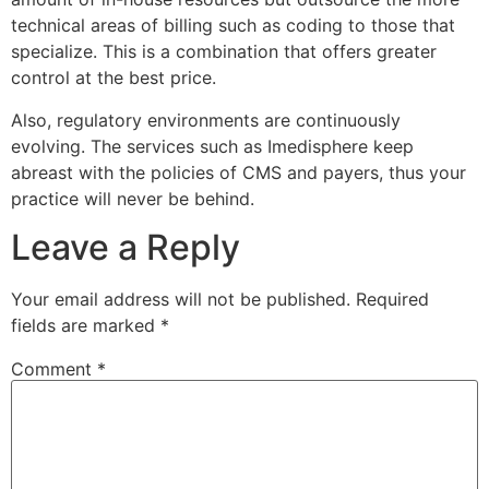
technical areas of billing such as coding to those that
specialize. This is a combination that offers greater
control at the best price.
Also, regulatory environments are continuously
evolving. The services such as Imedisphere keep
abreast with the policies of CMS and payers, thus your
practice will never be behind.
Leave a Reply
Your email address will not be published.
Required
fields are marked
*
Comment
*