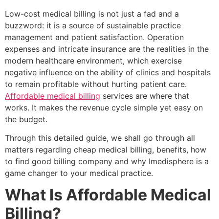
Low-cost medical billing is not just a fad and a
buzzword: it is a source of sustainable practice
management and patient satisfaction. Operation
expenses and intricate insurance are the realities in the
modern healthcare environment, which exercise
negative influence on the ability of clinics and hospitals
to remain profitable without hurting patient care.
Affordable medical billing
services are where that
works. It makes the revenue cycle simple yet easy on
the budget.
Through this detailed guide, we shall go through all
matters regarding cheap medical billing, benefits, how
to find good billing company and why Imedisphere is a
game changer to your medical practice.
What Is Affordable Medical
Billing?