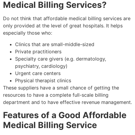
Medical Billing Services?
Do not think that affordable medical billing services are
only provided at the level of great hospitals. It helps
especially those who:
Clinics that are small-middle-sized
Private practitioners
Specialty care givers (e.g. dermatology,
psychiatry, cardiology)
Urgent care centers
Physical therapist clinics
These suppliers have a small chance of getting the
resources to have a complete full-scale billing
department and to have effective revenue management.
Features of a Good Affordable
Medical Billing Service