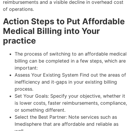
reimbursements and a visible decline in overhead cost
of operations.
Action Steps to Put Affordable
Medical Billing into Your
practice
The process of switching to an affordable medical
billing can be completed in a few steps, which are
important:
Assess Your Existing System Find out the areas of
inefficiency and it-gaps in your existing billing
process.
Set Your Goals: Specify your objective, whether it
is lower costs, faster reimbursements, compliance,
or something different.
Select the Best Partner: Note services such as
Imedisphere that are affordable and reliable as