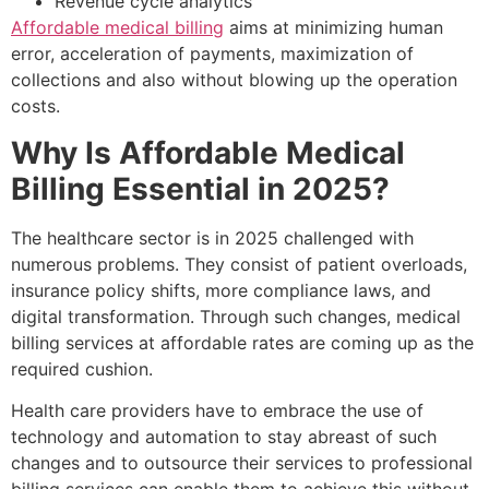
Revenue cycle analytics
Affordable medical billing
aims at minimizing human
error, acceleration of payments, maximization of
collections and also without blowing up the operation
costs.
Why Is Affordable Medical
Billing Essential in 2025?
The healthcare sector is in 2025 challenged with
numerous problems. They consist of patient overloads,
insurance policy shifts, more compliance laws, and
digital transformation. Through such changes, medical
billing services at affordable rates are coming up as the
required cushion.
Health care providers have to embrace the use of
technology and automation to stay abreast of such
changes and to outsource their services to professional