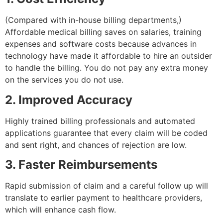
(Compared with in-house billing departments,)
Affordable medical billing saves on salaries, training
expenses and software costs because advances in
technology have made it affordable to hire an outsider
to handle the billing. You do not pay any extra money
on the services you do not use.
2. Improved Accuracy
Highly trained billing professionals and automated
applications guarantee that every claim will be coded
and sent right, and chances of rejection are low.
3. Faster Reimbursements
Rapid submission of claim and a careful follow up will
translate to earlier payment to healthcare providers,
which will enhance cash flow.