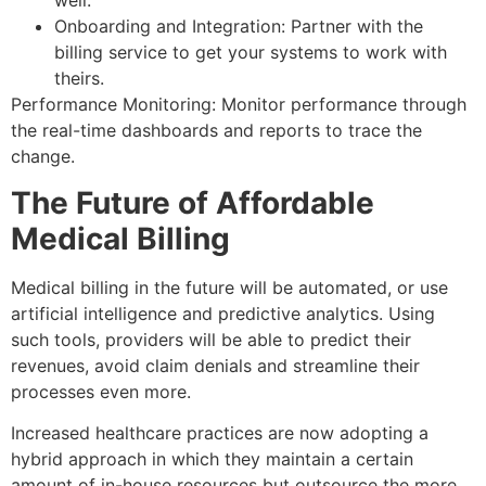
well.
Onboarding and Integration: Partner with the
billing service to get your systems to work with
theirs.
Performance Monitoring: Monitor performance through
the real-time dashboards and reports to trace the
change.
The Future of Affordable
Medical Billing
Medical billing in the future will be automated, or use
artificial intelligence and predictive analytics. Using
such tools, providers will be able to predict their
revenues, avoid claim denials and streamline their
processes even more.
Increased healthcare practices are now adopting a
hybrid approach in which they maintain a certain
amount of in-house resources but outsource the more