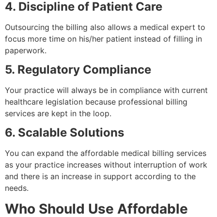
4. Discipline of Patient Care
Outsourcing the billing also allows a medical expert to
focus more time on his/her patient instead of filling in
paperwork.
5. Regulatory Compliance
Your practice will always be in compliance with current
healthcare legislation because professional billing
services are kept in the loop.
6. Scalable Solutions
You can expand the affordable medical billing services
as your practice increases without interruption of work
and there is an increase in support according to the
needs.
Who Should Use Affordable