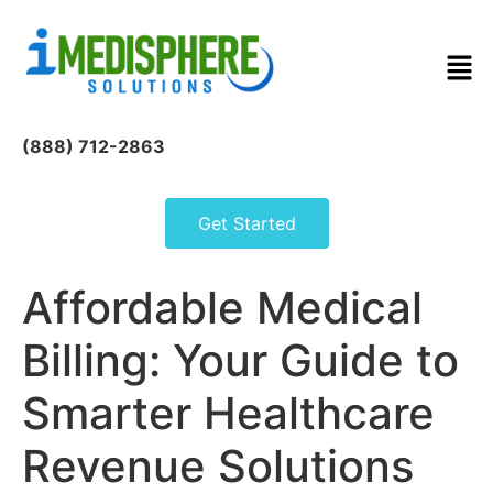
(888) 712-2863
Get Started
Affordable Medical
Billing: Your Guide to
Smarter Healthcare
Revenue Solutions