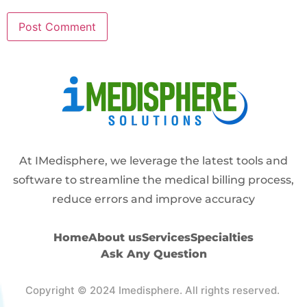
Alternative:
At IMedisphere, we leverage the latest tools and
software to streamline the medical billing process,
reduce errors and improve accuracy
Home
About us
Services
Specialties
Ask Any Question
Copyright © 2024 Imedisphere. All rights reserved.