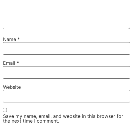
Name
*
Email
*
Website
Save my name, email, and website in this browser for
the next time I comment.