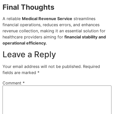
Final Thoughts
A reliable
Medical Revenue Service
streamlines
financial operations, reduces errors, and enhances
revenue collection, making it an essential solution for
healthcare providers aiming for
financial stability and
operational efficiency.
Leave a Reply
Your email address will not be published.
Required
fields are marked
*
Comment
*