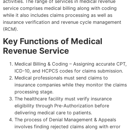
activities. The range of services in medical revenue
service comprises medical billing along with coding
while it also includes claims processing as well as
insurance verification and revenue cycle management
(RCM).
Key Functions of Medical
Revenue Service
Medical Billing & Coding – Assigning accurate CPT,
ICD-10, and HCPCS codes for claims submission.
Medical professionals must send claims to
insurance companies while they monitor the claims
processing stage.
The healthcare facility must verify insurance
eligibility through Pre-Authorization before
delivering medical care to patients.
The process of Denial Management & Appeals
involves finding rejected claims along with error