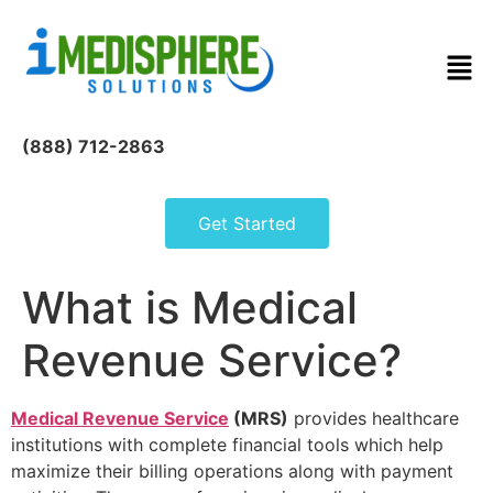
(888) 712-2863
Get Started
What is Medical
Revenue Service?
Medical Revenue Service
(MRS)
provides healthcare
institutions with complete financial tools which help
maximize their billing operations along with payment