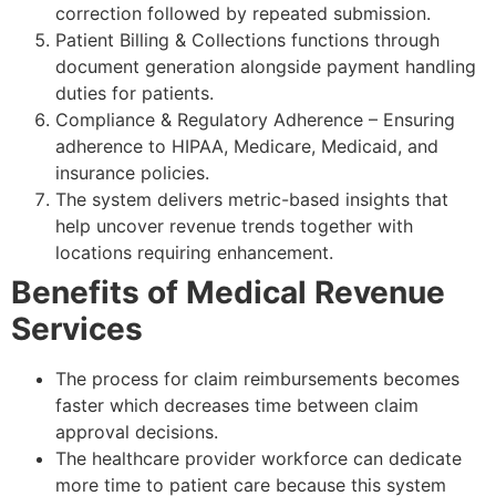
correction followed by repeated submission.
Patient Billing & Collections functions through
document generation alongside payment handling
duties for patients.
Compliance & Regulatory Adherence – Ensuring
adherence to HIPAA, Medicare, Medicaid, and
insurance policies.
The system delivers metric-based insights that
help uncover revenue trends together with
locations requiring enhancement.
Benefits of Medical Revenue
Services
The process for claim reimbursements becomes
faster which decreases time between claim
approval decisions.
The healthcare provider workforce can dedicate
more time to patient care because this system