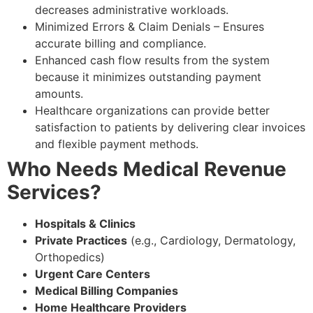
decreases administrative workloads.
Minimized Errors & Claim Denials – Ensures
accurate billing and compliance.
Enhanced cash flow results from the system
because it minimizes outstanding payment
amounts.
Healthcare organizations can provide better
satisfaction to patients by delivering clear invoices
and flexible payment methods.
Who Needs Medical Revenue
Services?
Hospitals & Clinics
Private Practices
(e.g., Cardiology, Dermatology,
Orthopedics)
Urgent Care Centers
Medical Billing Companies
Home Healthcare Providers