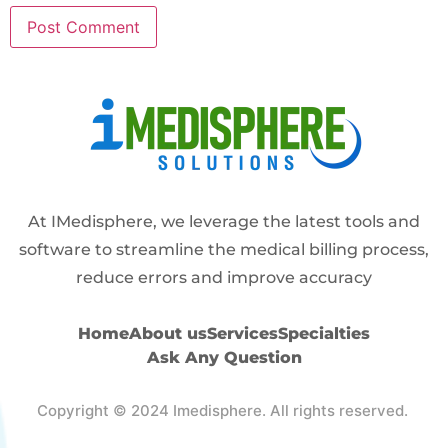
Alternative:
At IMedisphere, we leverage the latest tools and
software to streamline the medical billing process,
reduce errors and improve accuracy
Home
About us
Services
Specialties
Ask Any Question
Copyright © 2024 Imedisphere. All rights reserved.