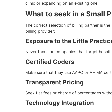
clinic or expanding on an existing one.
What to seek in a Small P
The correct selection of billing partner is the
billing provider:
Exposure to the Little Practic
Never focus on companies that target hospita
Certified Coders
Make sure that they use AAPC or AHIMA certif
Transparent Pricing
Seek flat fees or charge of percentages with
Technology Integration