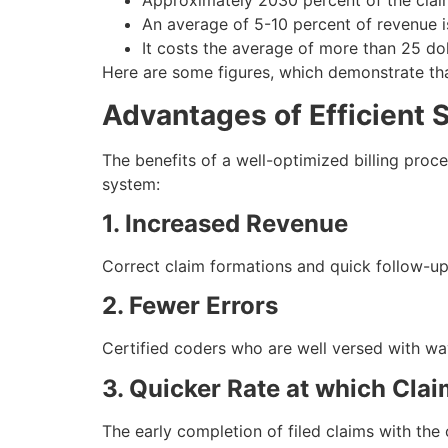
Approximately 2030 percent of the claims
An average of 5-10 percent of revenue 
It costs the average of more than 25 dol
Here are some figures, which demonstrate that 
Advantages of Efficient S
The benefits of a well-optimized billing proc
system:
1. Increased Revenue
Correct claim formations and quick follow-up
2. Fewer Errors
Certified coders who are well versed with way
3. Quicker Rate at which Cla
The early completion of filed claims with th