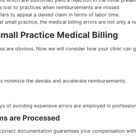
 which are submitted yield a rejection in the initial presen
is lost to practices when reimbursements are missed
lars to appeal a denied claim in terms of labor time.
small practice, the medical billing errors are not only a nu
mall Practice Medical Billing
ess are obvious. Now we will consider how your clinic can ga
s minimize the denials and accelerate reimbursements.
s of avoiding expensive errors are employed in professional
ims are Processed
e correct documentation guarantees your compensation withi