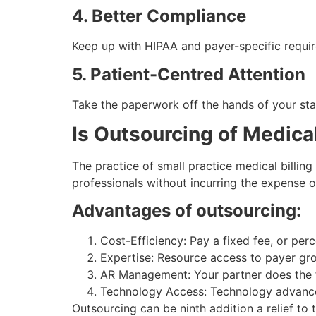
4. Better Compliance
Keep up with HIPAA and payer-specific requi
5. Patient-Centred Attention
Take the paperwork off the hands of your staf
Is Outsourcing of Medical
The practice of small practice medical billing
professionals without incurring the expense
Advantages of outsourcing:
Cost-Efficiency: Pay a fixed fee, or pe
Expertise: Resource access to payer gr
AR Management: Your partner does the f
Technology Access: Technology advanced 
Outsourcing can be ninth addition a relief to