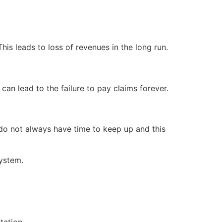
his leads to loss of revenues in the long run.
 can lead to the failure to pay claims forever.
do not always have time to keep up and this
system.