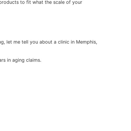
roducts to fit what the scale of your
ng, let me tell you about a clinic in Memphis,
rs in aging claims.