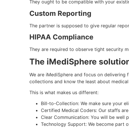
They ought to be compatible with your exist
Custom Reporting
The partner is supposed to give regular repor
HIPAA Compliance
They are required to observe tight security m
The iMediSphere solution
We are iMediSphere and focus on delivering fu
collections and know the least about medical b
This is what makes us different:
Bill-to-Collection: We make sure your el
Certified Medical Coders: Our staffs are 
Clear Communication: You will be well pu
Technology Support: We become part of