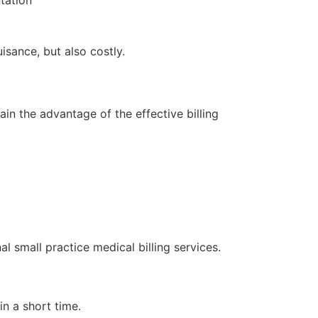
tation
isance, but also costly.
in the advantage of the effective billing
 small practice medical billing services.
n a short time.