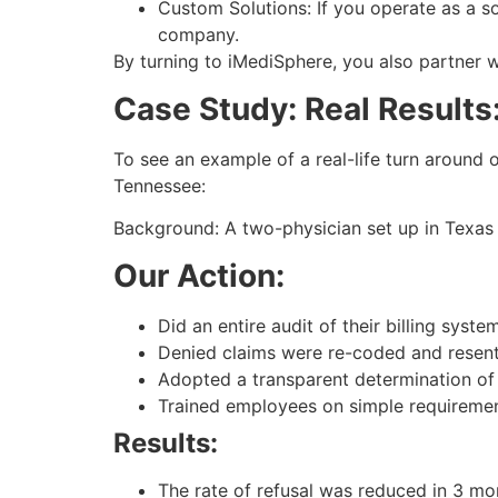
Custom Solutions: If you operate as a s
company.
By turning to iMediSphere, you also partner w
Case Study: Real Results
To see an example of a real-life turn around of
Tennessee:
Background: A two-physician set up in Texas 
Our Action:
Did an entire audit of their billing syste
Denied claims were re-coded and resent
Adopted a transparent determination of 
Trained employees on simple requireme
Results:
The rate of refusal was reduced in 3 mo