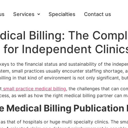
us
Services
Specialties
Contact us
dical Billing: The Comp
for Independent Clinic
e keys to the financial status and sustainability of the ind
ystem, small practices usually encounter staffing shortage,
lling in that kind of environment is not only significant, bu
t
small practice medical billing
, the challenges that can c
ss, as well as how the right medical billing partner can ma
 Medical Billing Publication 
 as that of hospitals or huge multi specialty clinics. The sm