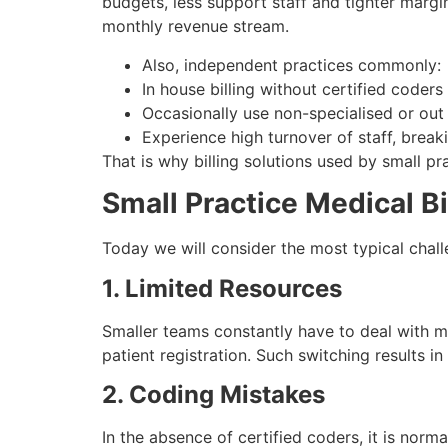
budgets, less support staff and tighter marg
monthly revenue stream.
Also, independent practices commonly:
In house billing without certified coders
Occasionally use non-specialised or out 
Experience high turnover of staff, breakin
That is why billing solutions used by small p
Small Practice Medical 
Today we will consider the most typical challe
1. Limited Resources
Smaller teams constantly have to deal with man
patient registration. Such switching results in
2. Coding Mistakes
In the absence of certified coders, it is nor