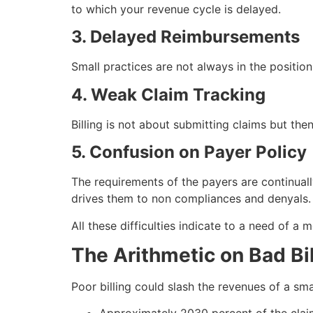
to which your revenue cycle is delayed.
3. Delayed Reimbursements
Small practices are not always in the position
4. Weak Claim Tracking
Billing is not about submitting claims but then
5. Confusion on Payer Policy
The requirements of the payers are continual
drives them to non compliances and denyals.
All these difficulties indicate to a need of a
The Arithmetic on Bad Bil
Poor billing could slash the revenues of a small