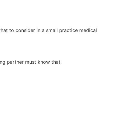
 what to consider in a small practice medical
ing partner must know that.