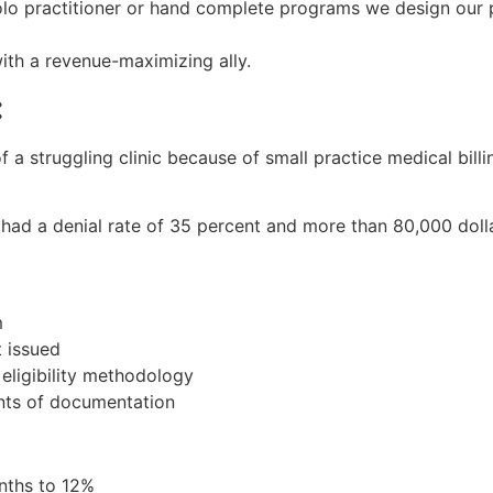
olo practitioner or hand complete programs we design our p
ith a revenue-maximizing ally.
:
 a struggling clinic because of small practice medical billi
had a denial rate of 35 percent and more than 80,000 dolla
m
 issued
eligibility methodology
nts of documentation
nths to 12%