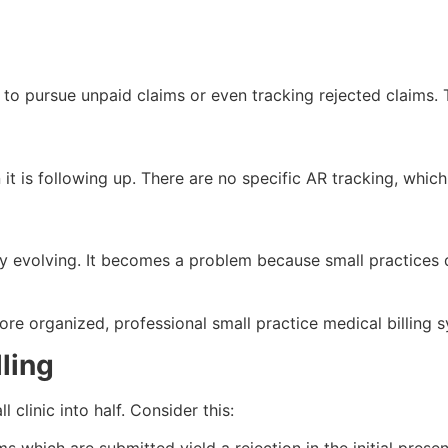
 to pursue unpaid claims or even tracking rejected claims. T
 it is following up. There are no specific AR tracking, which
ly evolving. It becomes a problem because small practices 
 more organized, professional small practice medical billing 
ling
 clinic into half. Consider this: