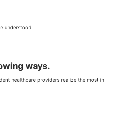
be understood.
lowing ways.
dent healthcare providers realize the most in