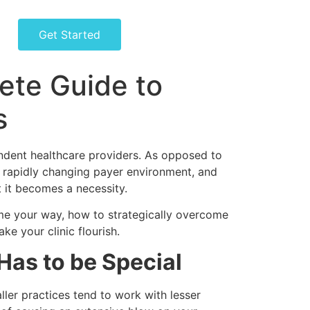
Get Started
lete Guide to
s
ependent healthcare providers. As opposed to
 a rapidly changing payer environment, and
t it becomes a necessity.
ome your way, how to strategically overcome
ke your clinic flourish.
Has to be Special
aller practices tend to work with lesser