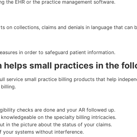
ing the EHR or the practice management software.
ts on collections, claims and denials in language that can 
easures in order to safeguard patient information.
 helps small practices in the fol
ll service small practice billing products that help indepen
illing.
igibility checks are done and your AR followed up.
knowledgeable on the specialty billing intricacies.
t in the picture about the status of your claims.
 your systems without interference.