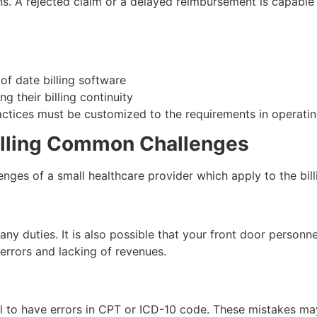
ins. A rejected claim or a delayed reimbursement is capable
of date billing software
g their billing continuity
ractices must be customized to the requirements in operatin
Billing Common Challenges
nges of a small healthcare provider which apply to the bill
y duties. It is also possible that your front door personne
 errors and lacking of revenues.
mal to have errors in CPT or ICD-10 code. These mistakes m