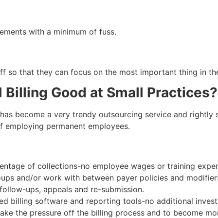
rements with a minimum of fuss.
f so that they can focus on the most important thing in the
 Billing Good at Small Practices?
 has become a very trendy outsourcing service and rightly so.
 of employing permanent employees.
rcentage of collections-no employee wages or training expe
oups and/or work with between payer policies and modifier
ollow-ups, appeals and re-submission.
billing software and reporting tools-no additional invest
 take the pressure off the billing process and to become m