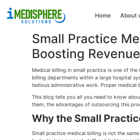
Home
About 
Small Practice Me
Boosting Revenue 
Medical billing in small practice is one of th
billing departments within a large hospital s
tedious administrative work. Proper medical bi
This blog tells you all you need to know abou
them, the advantages of outsourcing this proce
Why the Small Practice
Small practice medical billing is not the same