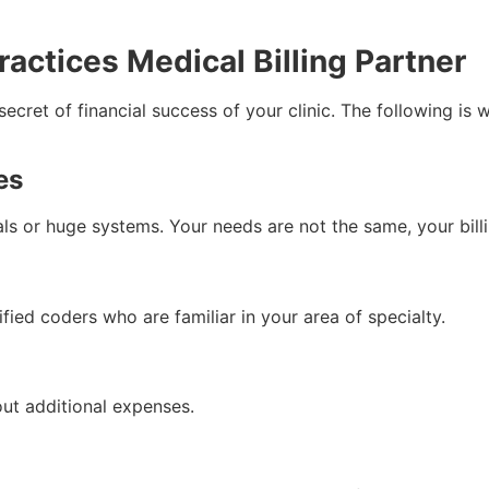
ractices Medical Billing Partner
 secret of financial success of your clinic. The following is
es
ls or huge systems. Your needs are not the same, your bill
ied coders who are familiar in your area of specialty.
out additional expenses.