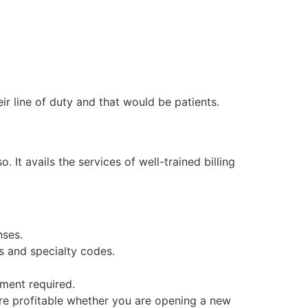
ir line of duty and that would be patients.
 It avails the services of well-trained billing
nses.
s and specialty codes.
ment required.
ore profitable whether you are opening a new