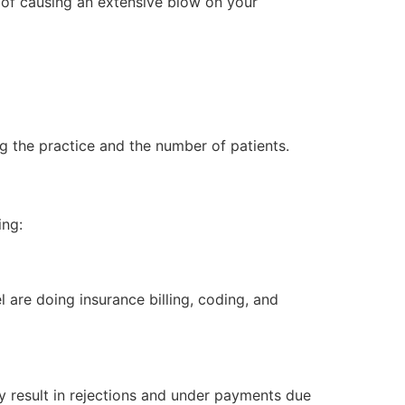
 of causing an extensive blow on your
g the practice and the number of patients.
ing:
l are doing insurance billing, coding, and
ay result in rejections and under payments due