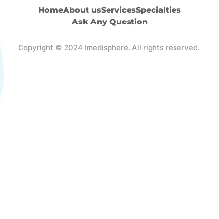
Home
About us
Services
Specialties
Ask Any Question
Copyright © 2024 Imedisphere. All rights reserved.