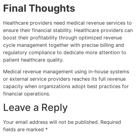
Final Thoughts
Healthcare providers need medical revenue services to
ensure their financial stability. Healthcare providers can
boost their profitability through optimized revenue
cycle management together with precise billing and
regulatory compliance to dedicate more attention to
patient healthcare quality.
Medical revenue management using in-house systems
or external service providers reaches its full revenue
capacity when organizations adopt best practices for
financial operations.
Leave a Reply
Your email address will not be published.
Required
fields are marked
*