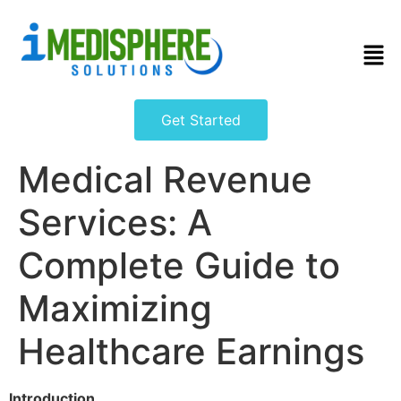
Get Started
Medical Revenue
Services: A
Complete Guide to
Maximizing
Healthcare Earnings
Introduction