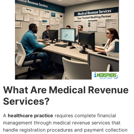
What Are Medical Revenue
Services?
A
healthcare practice
requires complete financial
management through medical revenue services that
handle registration procedures and payment collection