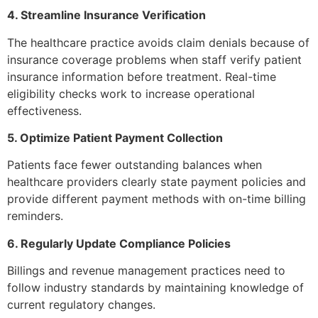
4. Streamline Insurance Verification
The healthcare practice avoids claim denials because of
insurance coverage problems when staff verify patient
insurance information before treatment. Real-time
eligibility checks work to increase operational
effectiveness.
5. Optimize Patient Payment Collection
Patients face fewer outstanding balances when
healthcare providers clearly state payment policies and
provide different payment methods with on-time billing
reminders.
6. Regularly Update Compliance Policies
Billings and revenue management practices need to
follow industry standards by maintaining knowledge of
current regulatory changes.