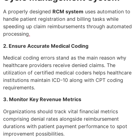
A properly designed
RCM system
uses automation to
handle patient registration and billing tasks while
speeding up claim reimbursements through automated
processing
.
2. Ensure Accurate Medical Coding
Medical coding errors stand as the main reason why
healthcare providers receive denied claims. The
utilization of certified medical coders helps healthcare
institutions maintain ICD-10 along with CPT coding
requirements.
3. Monitor Key Revenue Metrics
Organizations should track vital financial metrics
comprising denial rates alongside reimbursement
durations with patient payment performance to spot
improvement possibilities.