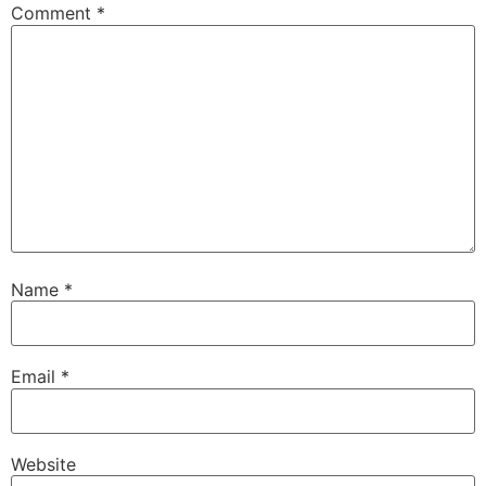
Comment
*
Name
*
Email
*
Website