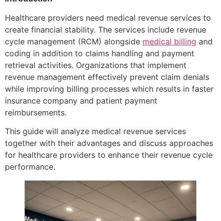
Healthcare providers need medical revenue services to
create financial stability. The services include revenue
cycle management (RCM) alongside
medical billing
and
coding in addition to claims handling and payment
retrieval activities. Organizations that implement
revenue management effectively prevent claim denials
while improving billing processes which results in faster
insurance company and patient payment
reimbursements.
This guide will analyze medical revenue services
together with their advantages and discuss approaches
for healthcare providers to enhance their revenue cycle
performance.