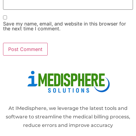
Save my name, email, and website in this browser for
the next time I comment.
Alternative:
At IMedisphere, we leverage the latest tools and
software to streamline the medical billing process,
reduce errors and improve accuracy