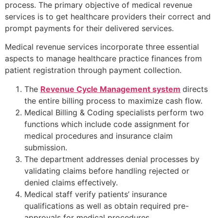
process. The primary objective of medical revenue
services is to get healthcare providers their correct and
prompt payments for their delivered services.
Medical revenue services incorporate three essential
aspects to manage healthcare practice finances from
patient registration through payment collection.
The
Revenue Cycle Management system
directs
the entire billing process to maximize cash flow.
Medical Billing & Coding specialists perform two
functions which include code assignment for
medical procedures and insurance claim
submission.
The department addresses denial processes by
validating claims before handling rejected or
denied claims effectively.
Medical staff verify patients’ insurance
qualifications as well as obtain required pre-
approvals for medical procedures.