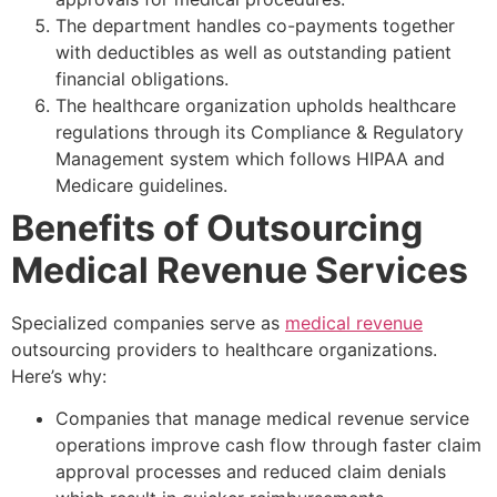
The department handles co-payments together
with deductibles as well as outstanding patient
financial obligations.
The healthcare organization upholds healthcare
regulations through its Compliance & Regulatory
Management system which follows HIPAA and
Medicare guidelines.
Benefits of Outsourcing
Medical Revenue Services
Specialized companies serve as
medical revenue
outsourcing providers to healthcare organizations.
Here’s why:
Companies that manage medical revenue service
operations improve cash flow through faster claim
approval processes and reduced claim denials