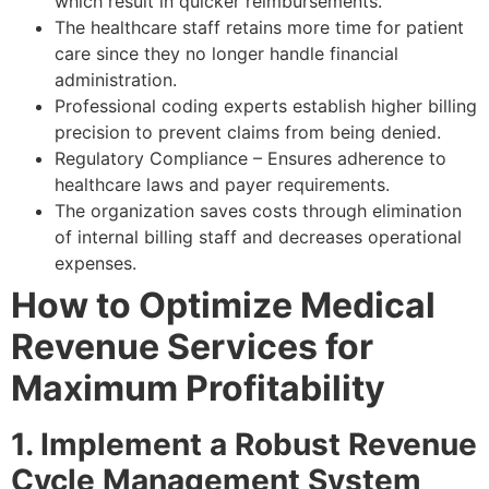
which result in quicker reimbursements.
The healthcare staff retains more time for patient
care since they no longer handle financial
administration.
Professional coding experts establish higher billing
precision to prevent claims from being denied.
Regulatory Compliance – Ensures adherence to
healthcare laws and payer requirements.
The organization saves costs through elimination
of internal billing staff and decreases operational
expenses.
How to Optimize Medical
Revenue Services for
Maximum Profitability
1. Implement a Robust Revenue
Cycle Management System